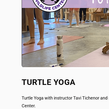
TURTLE YOGA
Turtle Yoga with instructor Tavi Tichenor and
Center.