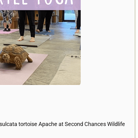
 sulcata tortoise Apache at Second Chances Wildlife