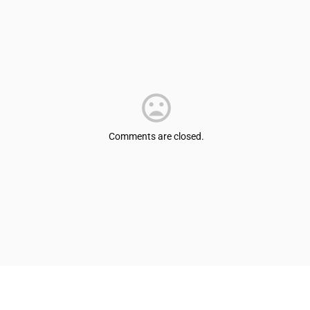
Comments are closed.