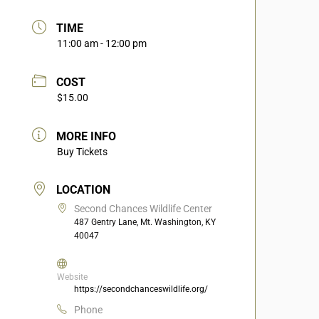
TIME
11:00 am - 12:00 pm
COST
$15.00
MORE INFO
Buy Tickets
LOCATION
Second Chances Wildlife Center
487 Gentry Lane, Mt. Washington, KY
40047
Website
https://secondchanceswildlife.org/
Phone