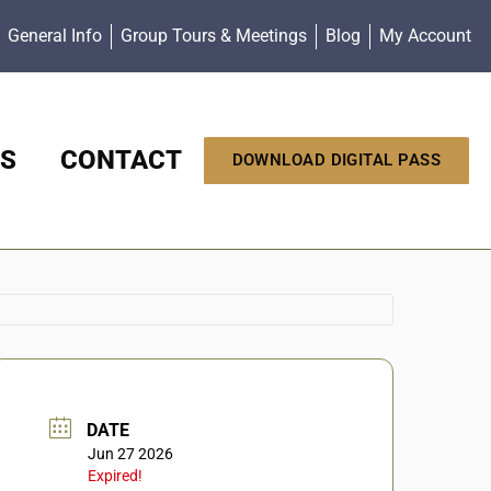
General Info
Group Tours & Meetings
Blog
My Account
S
CONTACT
DOWNLOAD DIGITAL PASS
DATE
Jun 27 2026
Expired!