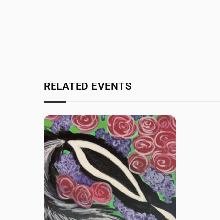
RELATED EVENTS