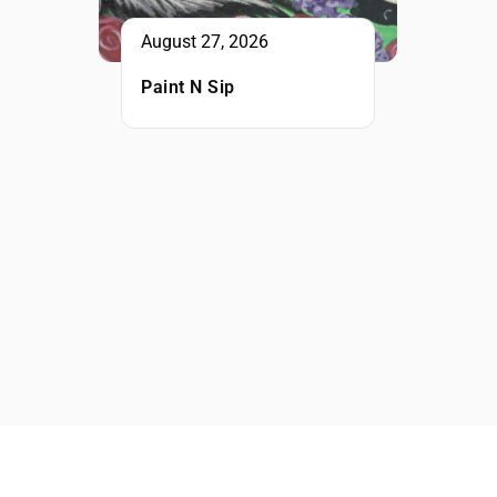
August 27, 2026
Paint N Sip