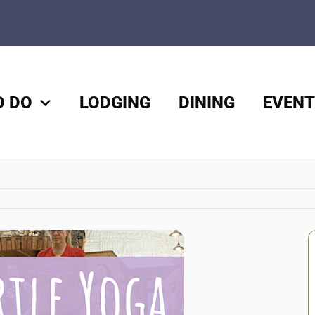
O DO
LODGING
DINING
EVENT