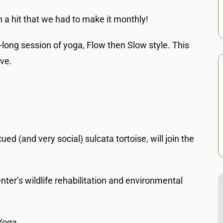
ch a hit that we had to make it monthly!
-long session of yoga, Flow then Slow style. This
ive.
 (and very social) sulcata tortoise, will join the
ter’s wildlife rehabilitation and environmental
Yoga.