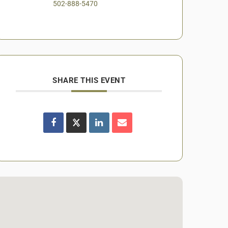
502-888-5470
SHARE THIS EVENT