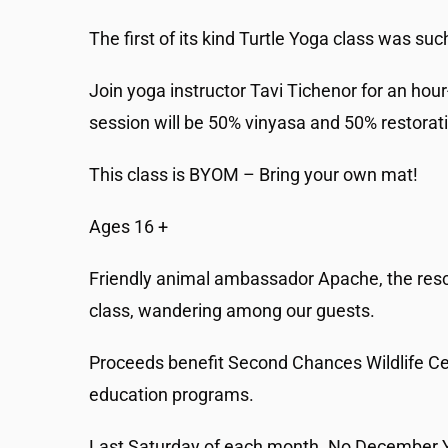
The first of its kind Turtle Yoga class was su
Join yoga instructor Tavi Tichenor for an hour
session will be 50% vinyasa and 50% restorat
This class is BYOM – Bring your own mat!
Ages 16 +
Friendly animal ambassador Apache, the rescued
class, wandering among our guests.
Proceeds benefit Second Chances Wildlife Cen
education programs.
Last Saturday of each month. No December 