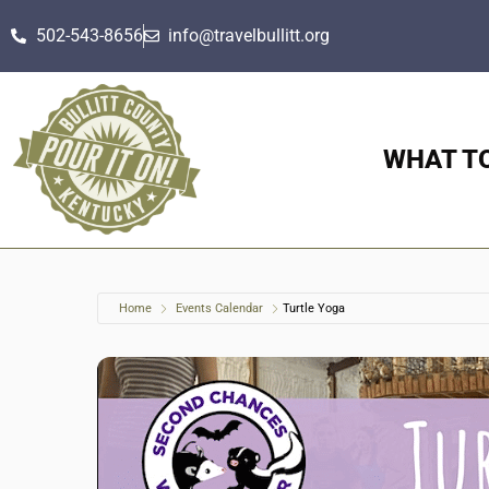
502-543-8656
info@travelbullitt.org
WHAT T
Home
Events Calendar
Turtle Yoga