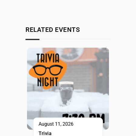
RELATED EVENTS
August 11, 2026
Trivia