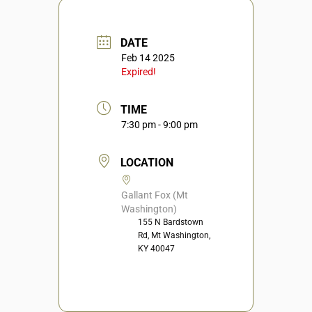
DATE
Feb 14 2025
Expired!
TIME
7:30 pm - 9:00 pm
LOCATION
Gallant Fox (Mt
Washington)
155 N Bardstown
Rd, Mt Washington,
KY 40047