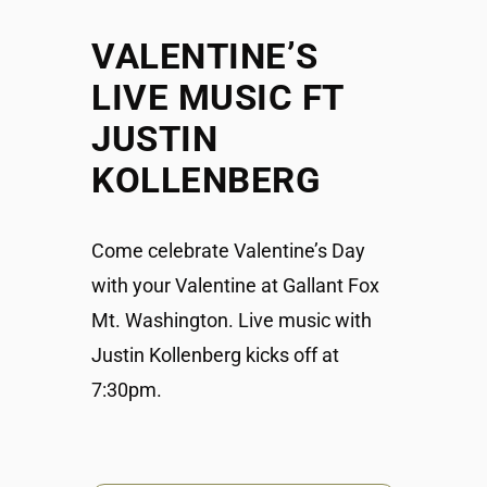
VALENTINE’S
LIVE MUSIC FT
JUSTIN
KOLLENBERG
Come celebrate Valentine’s Day
with your Valentine at Gallant Fox
Mt. Washington. Live music with
Justin Kollenberg kicks off at
7:30pm.