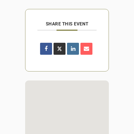
SHARE THIS EVENT