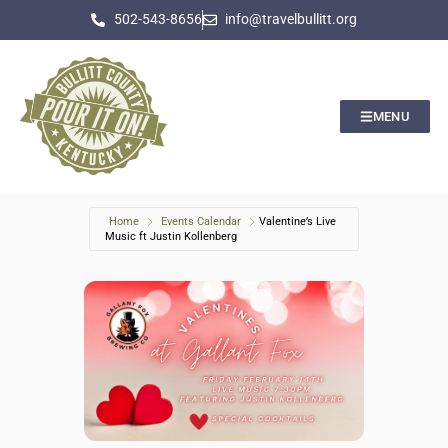
502-543-8656
info@travelbullitt.org
MENU
Home
Events Calendar
Valentine’s Live
Music ft Justin Kollenberg