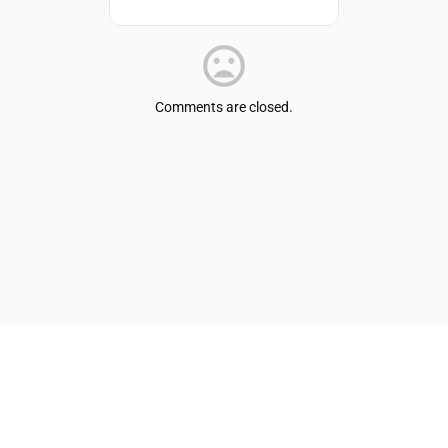
Comments are closed.