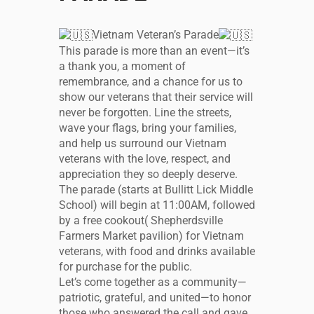
Vietnam Veteran’s Parade
This parade is more than an event—it’s
a thank you, a moment of
remembrance, and a chance for us to
show our veterans that their service will
never be forgotten. Line the streets,
wave your flags, bring your families,
and help us surround our Vietnam
veterans with the love, respect, and
appreciation they so deeply deserve.
The parade (starts at Bullitt Lick Middle
School) will begin at 11:00AM, followed
by a free cookout( Shepherdsville
Farmers Market pavilion) for Vietnam
veterans, with food and drinks available
for purchase for the public.
Let’s come together as a community—
patriotic, grateful, and united—to honor
those who answered the call and gave