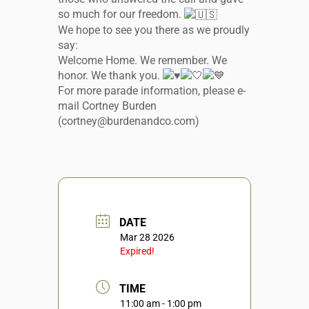
so much for our freedom.
We hope to see you there as we proudly
say:
Welcome Home. We remember. We
honor. We thank you.
For more parade information, please e-
mail Cortney Burden
(cortney@burdenandco.com)
DATE
Mar 28 2026
Expired!
TIME
11:00 am - 1:00 pm