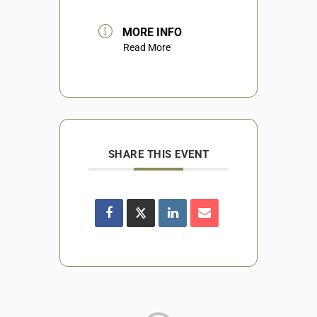
MORE INFO
Read More
SHARE THIS EVENT