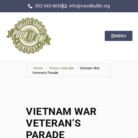
502-543-8656
info@travelbullitt.org
MENU
Home
Events Calendar
Vietnam War
Veteran’s Parade
VIETNAM WAR
VETERAN’S
PARADE