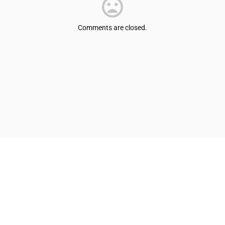
Comments are closed.
© Shepherdsville/Bullitt County Tourist & Convention Commission
Privacy Policy
Sitemap