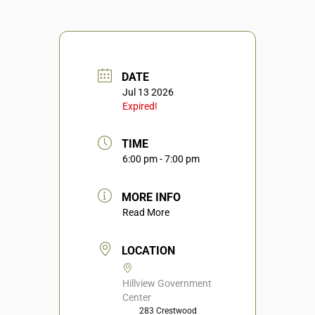
DATE
Jul 13 2026
Expired!
TIME
6:00 pm - 7:00 pm
MORE INFO
Read More
LOCATION
Hillview Government
Center
283 Crestwood