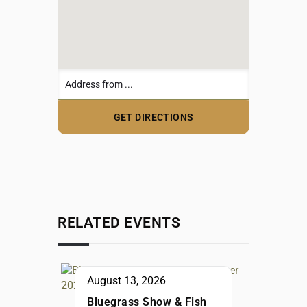
RELATED EVENTS
August 13, 2026
Bluegrass Show & Fish