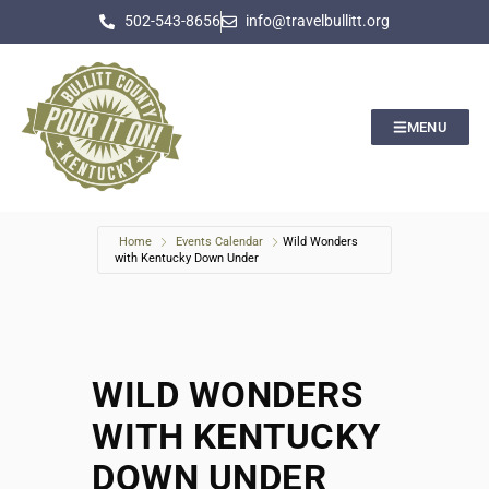
502-543-8656
info@travelbullitt.org
MENU
Home
Events Calendar
Wild Wonders
with Kentucky Down Under
WILD WONDERS
WITH KENTUCKY
DOWN UNDER