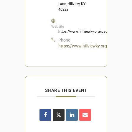
Lane, Hillview, KY
40229
Website
https://www.hillviewky.org/page/Recreation
Phone
https://www.hillviewky.org/page/Recrea
SHARE THIS EVENT