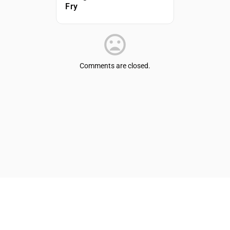
Fry
Comments are closed.