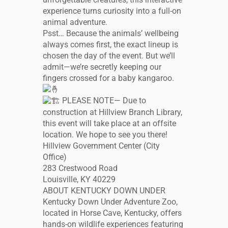
experience turns curiosity into a full-on
animal adventure.
Psst… Because the animals’ wellbeing
always comes first, the exact lineup is
chosen the day of the event. But we’ll
admit—we’re secretly keeping our
fingers crossed for a baby kangaroo.
PLEASE NOTE— Due to
construction at Hillview Branch Library,
this event will take place at an offsite
location. We hope to see you there!
Hillview Government Center (City
Office)
283 Crestwood Road
Louisville, KY 40229
ABOUT KENTUCKY DOWN UNDER
Kentucky Down Under Adventure Zoo,
located in Horse Cave, Kentucky, offers
hands-on wildlife experiences featuring