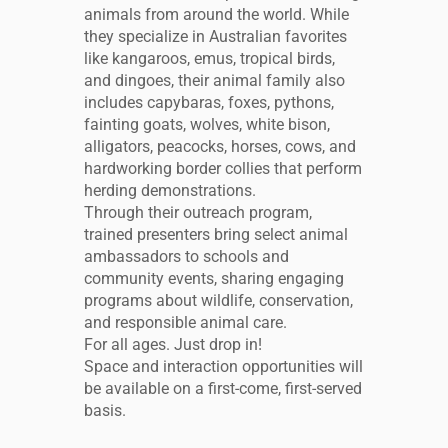
animals from around the world. While
they specialize in Australian favorites
like kangaroos, emus, tropical birds,
and dingoes, their animal family also
includes capybaras, foxes, pythons,
fainting goats, wolves, white bison,
alligators, peacocks, horses, cows, and
hardworking border collies that perform
herding demonstrations.
Through their outreach program,
trained presenters bring select animal
ambassadors to schools and
community events, sharing engaging
programs about wildlife, conservation,
and responsible animal care.
For all ages. Just drop in!
Space and interaction opportunities will
be available on a first-come, first-served
basis.