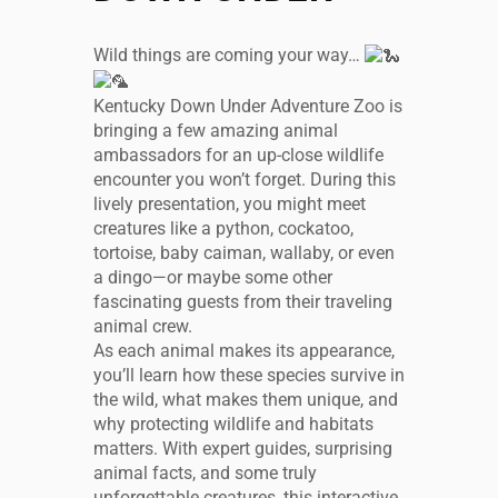
Wild things are coming your way…
Kentucky Down Under Adventure Zoo is
bringing a few amazing animal
ambassadors for an up-close wildlife
encounter you won’t forget. During this
lively presentation, you might meet
creatures like a python, cockatoo,
tortoise, baby caiman, wallaby, or even
a dingo—or maybe some other
fascinating guests from their traveling
animal crew.
As each animal makes its appearance,
you’ll learn how these species survive in
the wild, what makes them unique, and
why protecting wildlife and habitats
matters. With expert guides, surprising
animal facts, and some truly
unforgettable creatures, this interactive