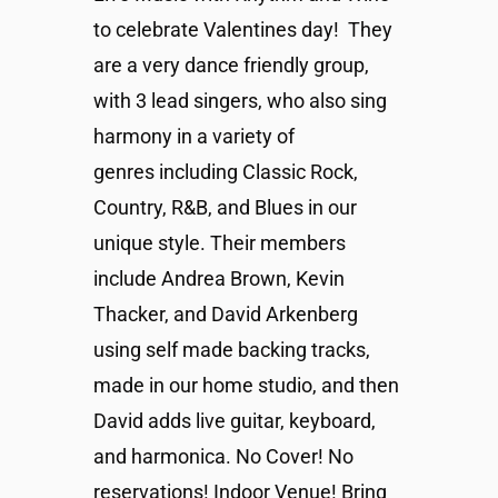
to celebrate Valentines day! They
are a very dance friendly group,
with 3 lead singers, who also sing
harmony in a variety of
genres including Classic Rock,
Country, R&B, and Blues in our
unique style. Their members
include Andrea Brown, Kevin
Thacker, and David Arkenberg
using self made backing tracks,
made in our home studio, and then
David adds live guitar, keyboard,
and harmonica. No Cover! No
reservations! Indoor Venue! Bring