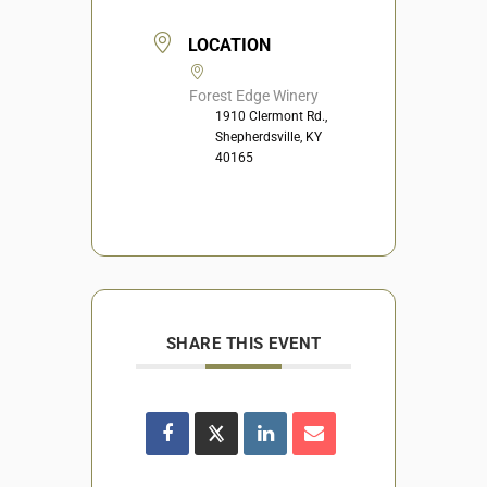
LOCATION
Forest Edge Winery
1910 Clermont Rd.,
Shepherdsville, KY
40165
SHARE THIS EVENT