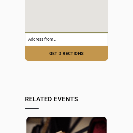
RELATED EVENTS