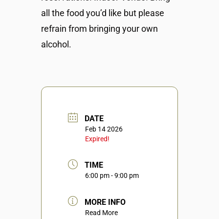
all the food you’d like but please
refrain from bringing your own
alcohol.
DATE
Feb 14 2026
Expired!
TIME
6:00 pm - 9:00 pm
MORE INFO
Read More