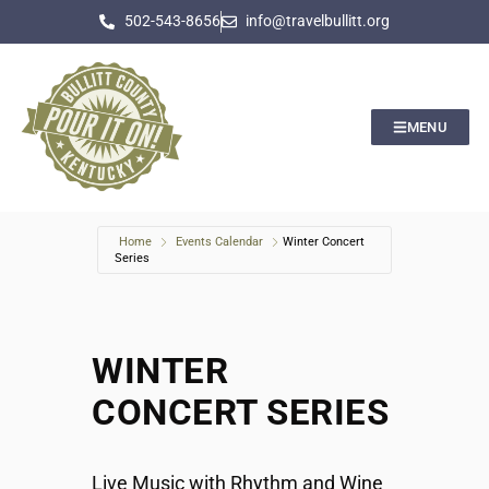
502-543-8656
info@travelbullitt.org
MENU
Home
Events Calendar
Winter Concert
Series
WINTER
CONCERT SERIES
Live Music with Rhythm and Wine