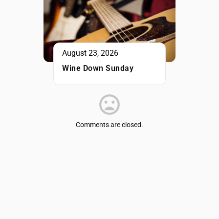
August 23, 2026
Wine Down Sunday
Comments are closed.