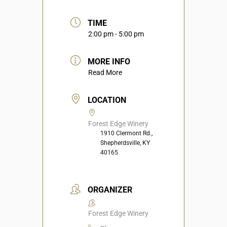
TIME
2:00 pm - 5:00 pm
MORE INFO
Read More
LOCATION
Forest Edge Winery
1910 Clermont Rd.,
Shepherdsville, KY
40165
ORGANIZER
Forest Edge Winery