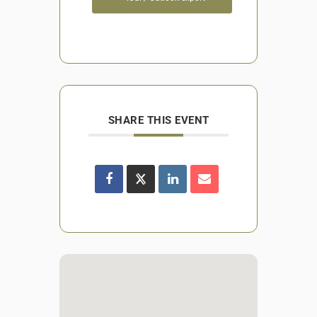
SHARE THIS EVENT