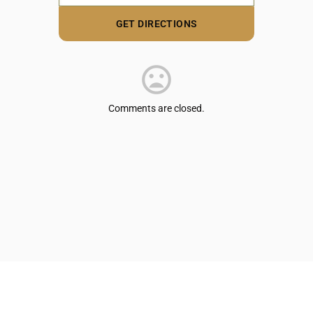
Comments are closed.