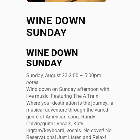
WINE DOWN
SUNDAY
WINE DOWN
SUNDAY
Sunday, August 23
·
2:00 – 5:00pm
notes
Wind down on Sunday afternoon with
live music. Featuring The A Train!
Where your destination is the journey…a
musical adventure through the varied
genre of American song. Randy
Colvin/guitar, vocals, Katy
Ingram/keyboard, vocals. No cover! No
Reservations! Just Listen and Relax!