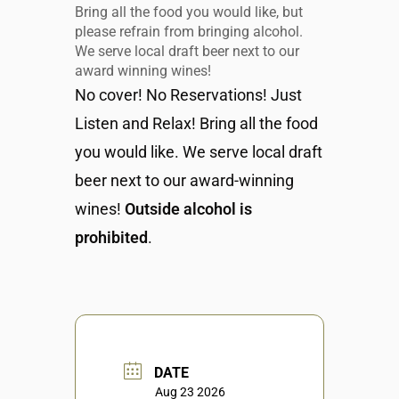
Bring all the food you would like, but
please refrain from bringing alcohol.
We serve local draft beer next to our
award winning wines!
No cover! No Reservations! Just
Listen and Relax! Bring all the food
you would like. We serve local draft
beer next to our award-winning
wines!
Outside alcohol is
prohibited
.
DATE
Aug 23 2026