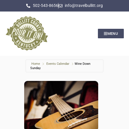
502-543-8656
info@travelbullitt.org
MENU
Home
Events Calendar
Wine Down
Sunday