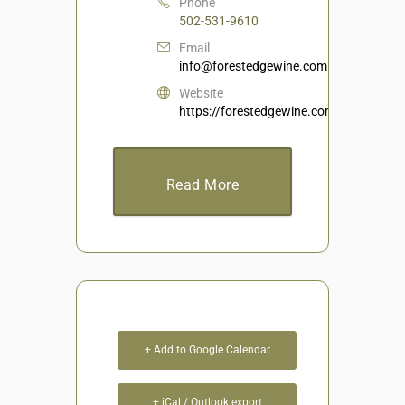
Phone
502-531-9610
Email
info@forestedgewine.com
Website
https://forestedgewine.com/
Read More
+ Add to Google Calendar
+ iCal / Outlook export