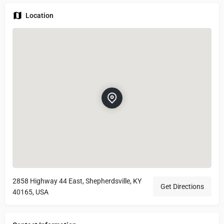
Location
2858 Highway 44 East, Shepherdsville, KY
Get Directions
40165, USA