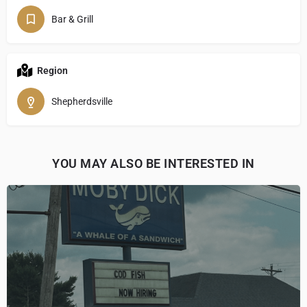
Bar & Grill
Region
Shepherdsville
YOU MAY ALSO BE INTERESTED IN