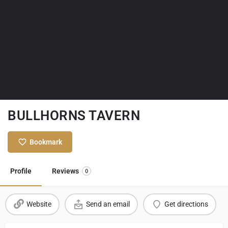
BULLHORNS TAVERN
Bookmark
Profile
Reviews
0
Website
Send an email
Get directions