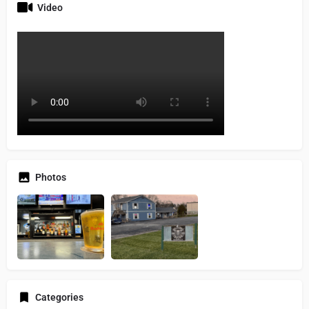
Video
Photos
Categories