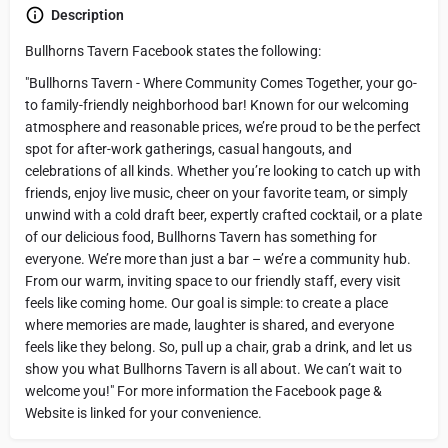
Description
Bullhorns Tavern Facebook states the following:
"Bullhorns Tavern - Where Community Comes Together, your go-
to family-friendly neighborhood bar! Known for our welcoming
atmosphere and reasonable prices, we’re proud to be the perfect
spot for after-work gatherings, casual hangouts, and
celebrations of all kinds. Whether you’re looking to catch up with
friends, enjoy live music, cheer on your favorite team, or simply
unwind with a cold draft beer, expertly crafted cocktail, or a plate
of our delicious food, Bullhorns Tavern has something for
everyone. We’re more than just a bar – we’re a community hub.
From our warm, inviting space to our friendly staff, every visit
feels like coming home. Our goal is simple: to create a place
where memories are made, laughter is shared, and everyone
feels like they belong. So, pull up a chair, grab a drink, and let us
show you what Bullhorns Tavern is all about. We can’t wait to
welcome you!" For more information the Facebook page &
Website is linked for your convenience.