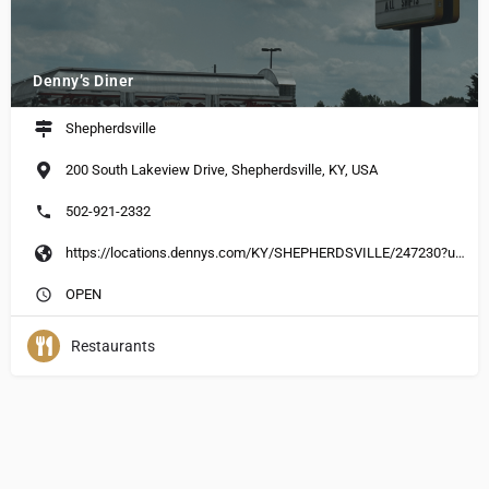
Denny’s Diner
Shepherdsville
200 South Lakeview Drive, Shepherdsville, KY, USA
502-921-2332
https://locations.dennys.com/KY/SHEPHERDSVILLE/247230?utm_source=yext&utm_medium=local-listing&utm_campaign=yext-listing
OPEN
Restaurants