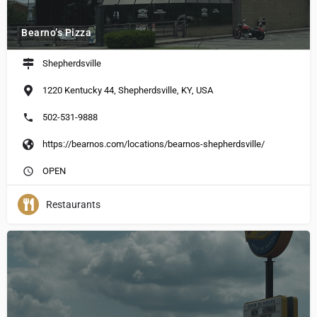
Bearno’s Pizza
Shepherdsville
1220 Kentucky 44, Shepherdsville, KY, USA
502-531-9888
https://bearnos.com/locations/bearnos-shepherdsville/
OPEN
Restaurants