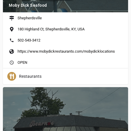
Moby Dick Seafood
Shepherdsville
180 Highland Ct, Shepherdsville, KY, USA
502-543-3412
https://www.mobydickrestaurants.com/mobydicklocations
OPEN
Restaurants