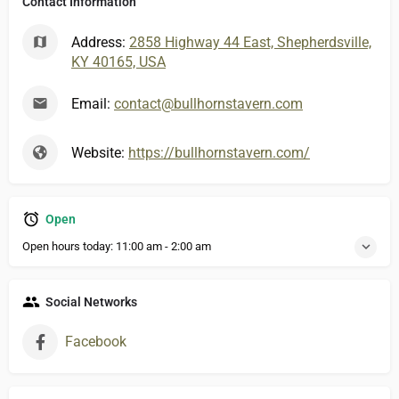
Contact Information
Address:
2858 Highway 44 East, Shepherdsville,
KY 40165, USA
Email:
contact@bullhornstavern.com
Website:
https://bullhornstavern.com/
Open
Open hours today:
11:00 am - 2:00 am
Social Networks
Facebook