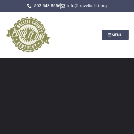
502-543-8656
info@travelbullitt.org
MENU