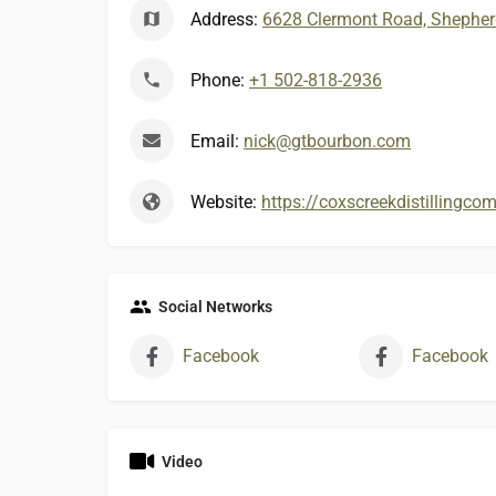
Address:
6628 Clermont Road, Shepherd
Phone:
+1 502-818-2936
Email:
nick@gtbourbon.com
Website:
https://coxscreekdistillingc
Social Networks
Facebook
Facebook
Video