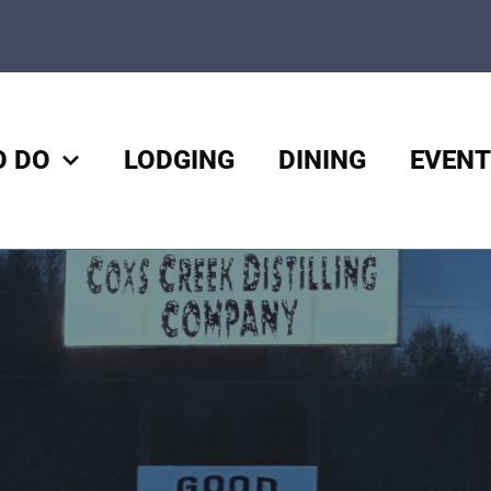
O DO
LODGING
DINING
EVENT