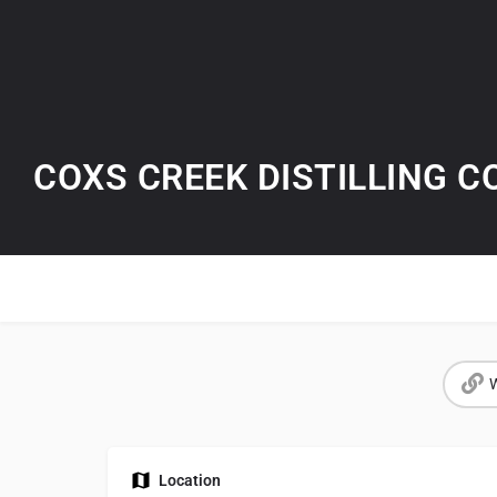
COXS CREEK DISTILLING 
W
Location