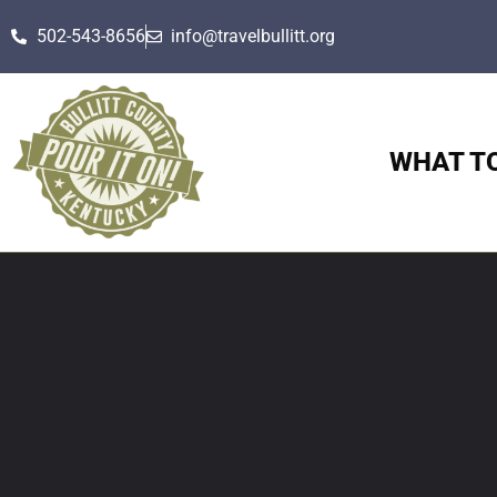
502-543-8656
info@travelbullitt.org
WHAT T