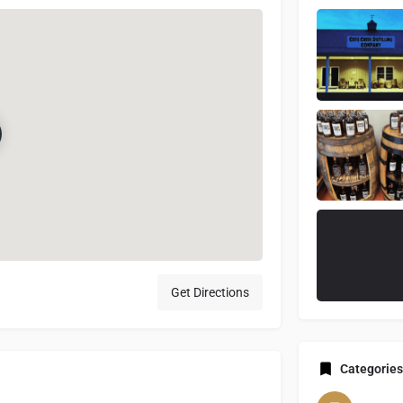
Get Directions
Categories