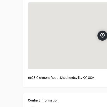
6628 Clermont Road, Shepherdsville, KY, USA
Contact Information