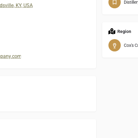
Distille
sville, KY, USA
Region
Cox's C
ompany.com/