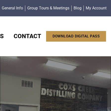
General Info
Group Tours & Meetings
Blog
My Account
S
CONTACT
DOWNLOAD DIGITAL PASS