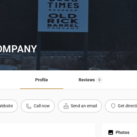
COMPANY
Profile
Reviews
0
ebsite
Call now
Send an email
Get direct
Photos