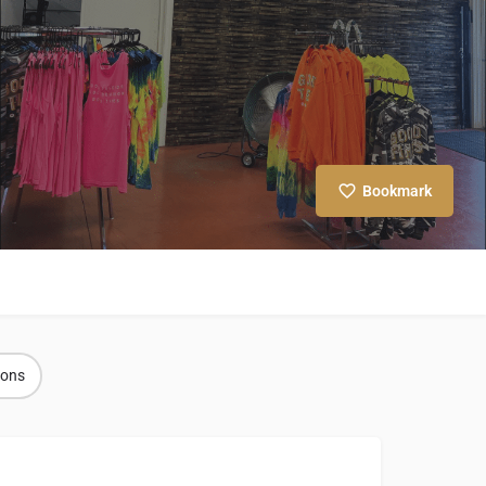
Bookmark
ions