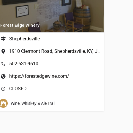
Forest Edge Winery
Shepherdsville
1910 Clermont Road, Shepherdsville, KY, USA
502-531-9610
https://forestedgewine.com/
CLOSED
Wine, Whiskey & Ale Trail