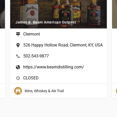
James B. Beam American Outpost
Clermont
526 Happy Hollow Road, Clermont, KY, USA
502-543-9877
https://www.beamdistilling.com/
CLOSED
Wine, Whiskey & Ale Trail