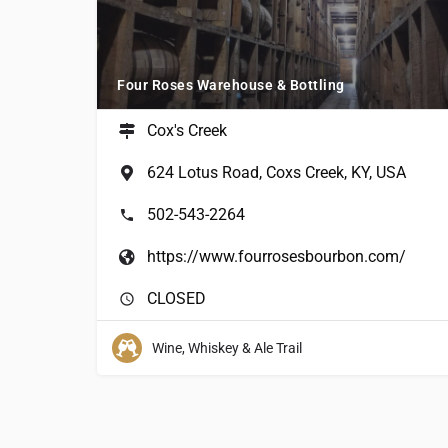
Four Roses Warehouse & Bottling
Cox's Creek
624 Lotus Road, Coxs Creek, KY, USA
502-543-2264
https://www.fourrosesbourbon.com/
CLOSED
Wine, Whiskey & Ale Trail