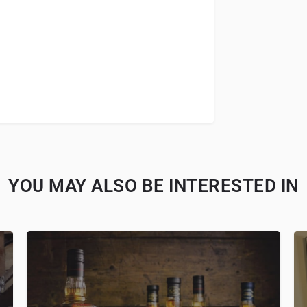
YOU MAY ALSO BE INTERESTED IN