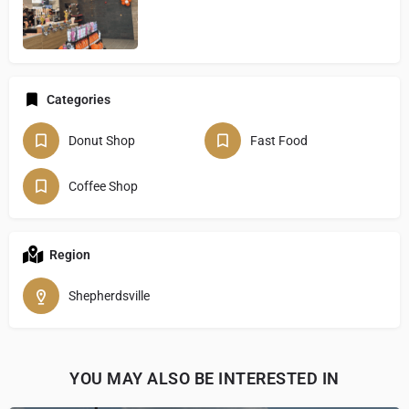
Categories
Donut Shop
Fast Food
Coffee Shop
Region
Shepherdsville
YOU MAY ALSO BE INTERESTED IN