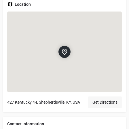
Location
427 Kentucky 44, Shepherdsville, KY, USA
Get Directions
Contact Information