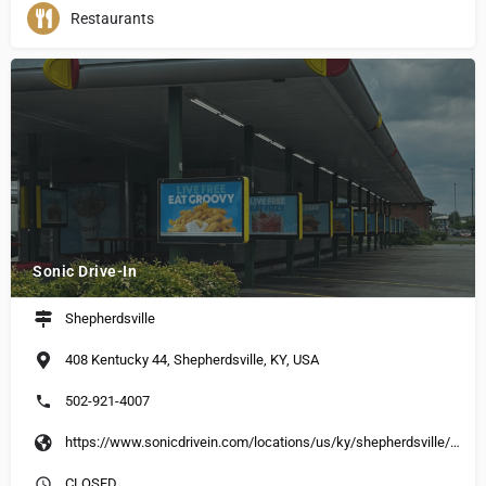
Restaurants
Sonic Drive-In
Shepherdsville
408 Kentucky 44, Shepherdsville, KY, USA
502-921-4007
https://www.sonicdrivein.com/locations/us/ky/shepherdsville/408-hwy-44-east/store-5122/
CLOSED