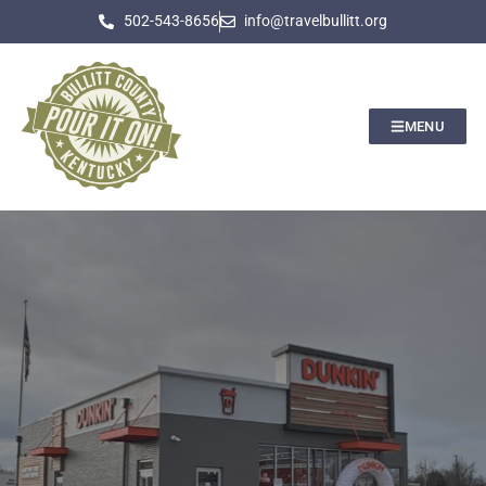
502-543-8656
info@travelbullitt.org
MENU