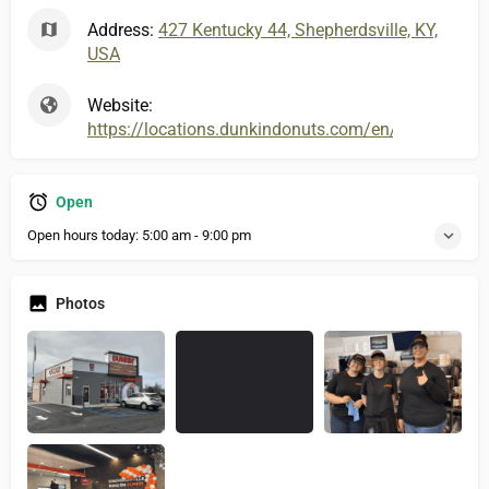
Address:
427 Kentucky 44, Shepherdsville, KY,
USA
Website:
https://locations.dunkindonuts.com/en/ky/she
Open
Open hours today:
5:00 am - 9:00 pm
Photos