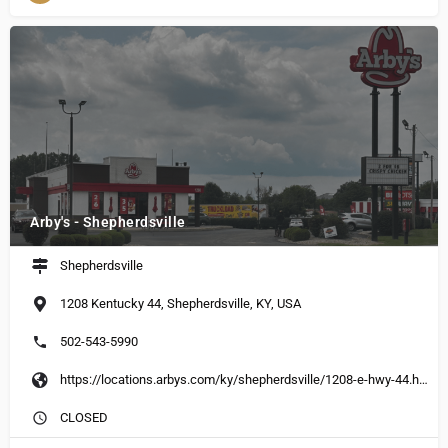
Arby's - Shepherdsville
Shepherdsville
1208 Kentucky 44, Shepherdsville, KY, USA
502-543-5990
https://locations.arbys.com/ky/shepherdsville/1208-e-hwy-44.html
CLOSED