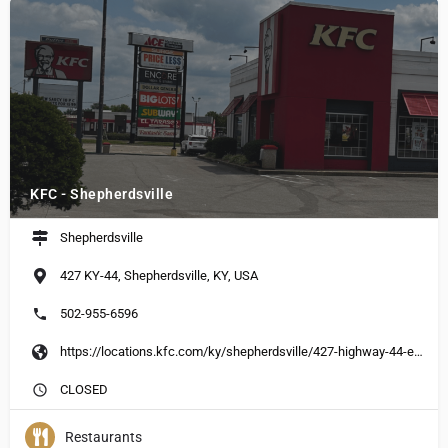
KFC - Shepherdsville
Shepherdsville
427 KY-44, Shepherdsville, KY, USA
502-955-6596
https://locations.kfc.com/ky/shepherdsville/427-highway-44-east
CLOSED
Restaurants