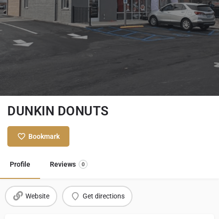
DUNKIN DONUTS
Bookmark
Profile
Reviews
0
Website
Get directions