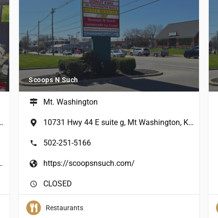
Scoops N Such
Mt. Washington
wn Road, Mt Washington, KY, USA
10731 Hwy 44 E suite g, Mt Washington, KY 40047, USA
502-251-5166
gtonfloristcoffeebar.com/
https://scoopsnsuch.com/
CLOSED
Restaurants