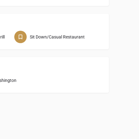
ill
Sit Down/Casual Restaurant
shington