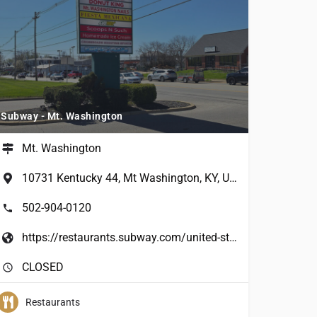
Subway - Mt. Washington
Mt. Washington
10731 Kentucky 44, Mt Washington, KY, USA
502-904-0120
https://restaurants.subway.com/united-states/ky/mt-washington/10731-highway-44-e
CLOSED
Restaurants