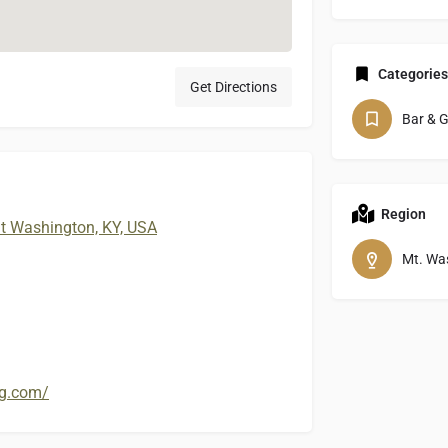
Categories
Get Directions
Bar & Gr
Region
t Washington, KY, USA
Mt. Wa
ng.com/