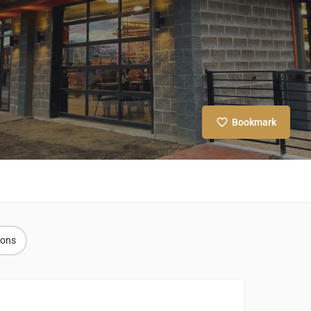
Bookmark
ions