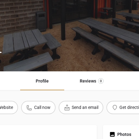
.
Profile
Reviews
0
ebsite
Call now
Send an email
Get direct
Photos