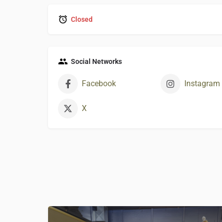
Closed
Social Networks
Facebook
Instagram
X