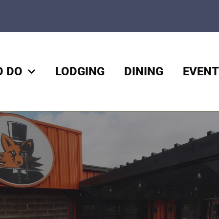
O DO
LODGING
DINING
EVENT