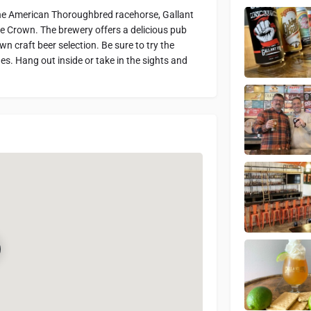
he American Thoroughbred racehorse, Gallant
e Crown. The brewery offers a delicious pub
n craft beer selection. Be sure to try the
des. Hang out inside or take in the sights and