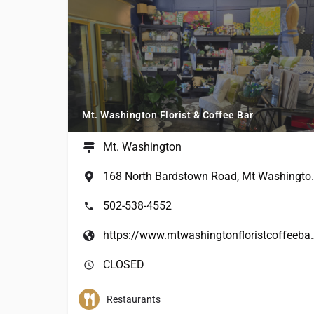
Mt. Washington Florist & Coffee Bar
Mt. Washington
168 North Bardsto
502-538-4552
https://www.mtwashin
CLOSED
Restaurants