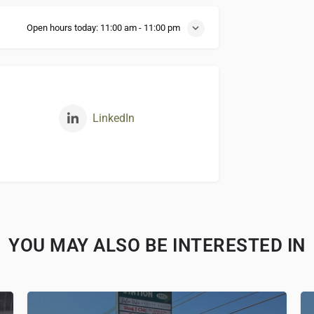
Open hours today:
11:00 am - 11:00 pm
LinkedIn
YOU MAY ALSO BE INTERESTED IN