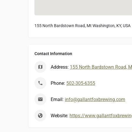
155 North Bardstown Road, Mt Washington, KY, USA
Contact Information
Address:
155 North Bardstown Road, M
Phone:
502-305-6355
Email:
info@gallantfoxbrewing.com
Website:
https://www.gallantfoxbrewi