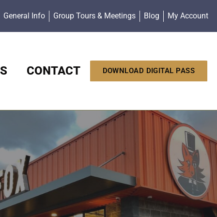
General Info
Group Tours & Meetings
Blog
My Account
S
CONTACT
DOWNLOAD DIGITAL PASS