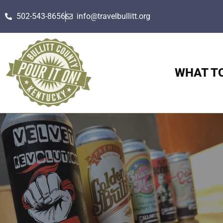
502-543-8656
info@travelbullitt.org
WHAT T