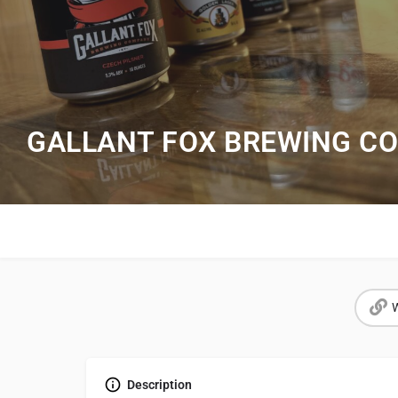
GALLANT FOX BREWING CO
W
Description