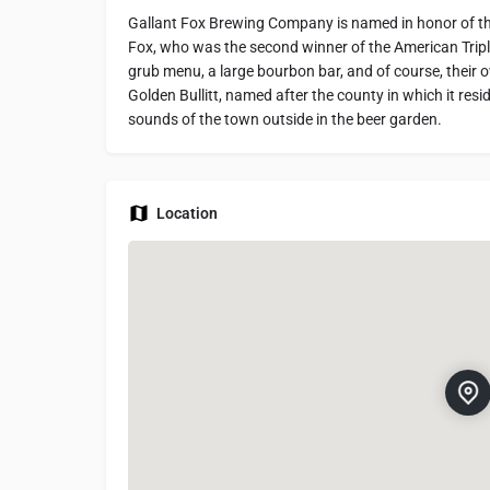
Gallant Fox Brewing Company is named in honor of t
Fox, who was the second winner of the American Tripl
grub menu, a large bourbon bar, and of course, their ow
Golden Bullitt, named after the county in which it resi
sounds of the town outside in the beer garden.
Location