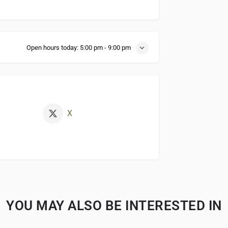
Open hours today:
5:00 pm - 9:00 pm
X
YOU MAY ALSO BE INTERESTED IN