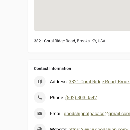
3821 Coral Ridge Road, Brooks, KY, USA
Contact Information
Address:
3821 Coral Ridge Road, Brook
Phone:
(502) 303-0542
Email:
goodshippalpacaco@gmail.co
Website:
https://www.goodshipp.com/