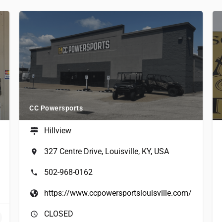
CC Powersports
Hillview
327 Centre Drive, Louisville, KY, USA
502-968-0162
https://www.ccpowersportslouisville.com/
CLOSED