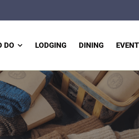
O DO
LODGING
DINING
EVENT