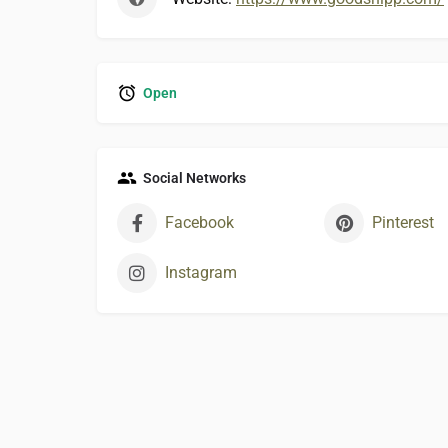
Open
Social Networks
Facebook
Pinterest
Instagram