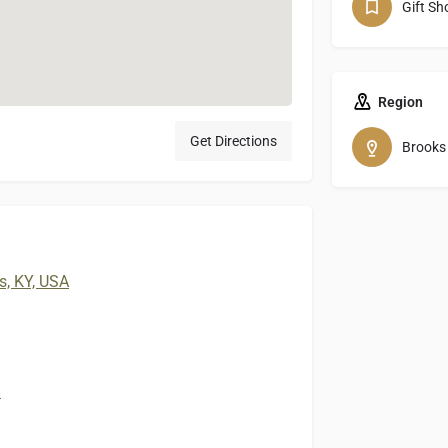
Gift Sh
Region
Get Directions
Brooks
s, KY, USA
m