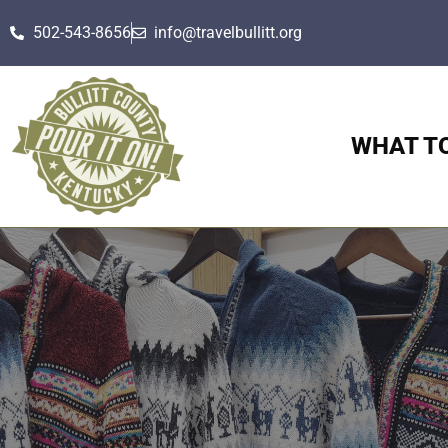
502-543-8656
info@travelbullitt.org
WHAT T