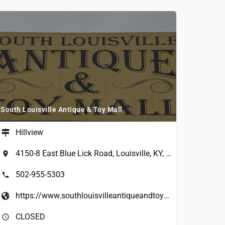
South Louisville Antique & Toy Mall
Hillview
4150-8 East Blue Lick Road, Louisville, KY, USA
502-955-5303
https://www.southlouisvilleantiqueandtoymall.com/
CLOSED