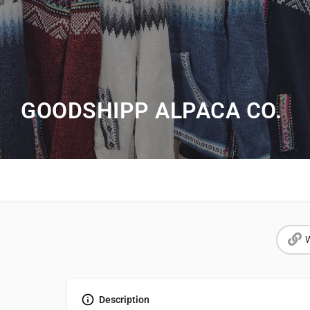
GOODSHIPP ALPACA CO.
W
Description