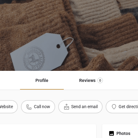
Profile
Reviews
0
ebsite
Call now
Send an email
Get direct
Photos