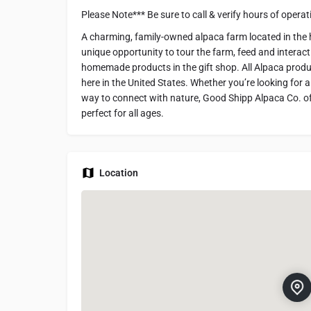
Please Note*** Be sure to call & verify hours of oper
A charming, family-owned alpaca farm located in the he
unique opportunity to tour the farm, feed and interact
homemade products in the gift shop. All Alpaca produ
here in the United States. Whether you’re looking for 
way to connect with nature, Good Shipp Alpaca Co. off
perfect for all ages.
Location