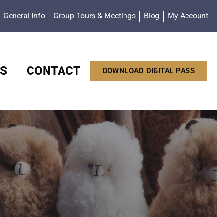
General Info
Group Tours & Meetings
Blog
My Account
S
CONTACT
DOWNLOAD DIGITAL PASS