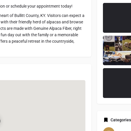
ation or schedule your appointment today!
art of Bullitt County, KY. Visitors can expect a
 with their friendly herd of alpacas and browse
cts are made with Genuine Alpaca Fiber, right
a fun day out with the family or a memorable
ers a peaceful retreat in the countryside,
Categories