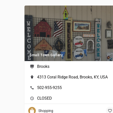
Small Town Gallery
Brooks
4313 Coral Ridge Road, Brooks, KY, USA
502-955-9255
CLOSED
Shopping