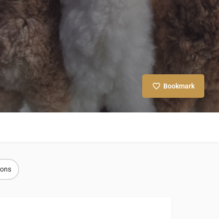
Bookmark
ions