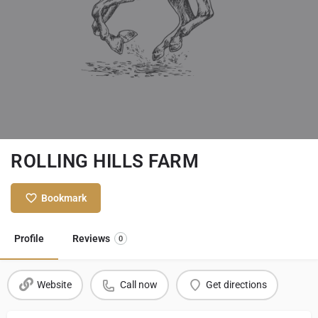
ROLLING HILLS FARM
Bookmark
Profile
Reviews
0
Website
Call now
Get directions