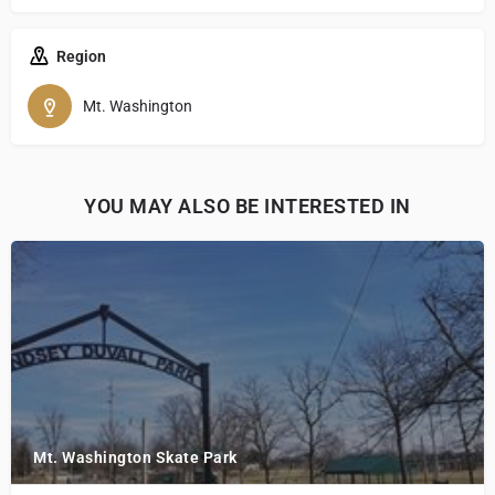
Region
Mt. Washington
YOU MAY ALSO BE INTERESTED IN
Mt. Washington Skate Park