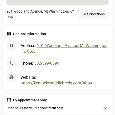
201 Woodland Avenue, Mt Washington, KY,
Get Directions
USA
Contact Information
Address:
201 Woodland Avenue, Mt Washington,
KY, USA
Phone:
502-599-0099
Website:
https://kentuckysaddlebreds.com/about-rolling-hills
By appointment only
Open hours today: By appointment only