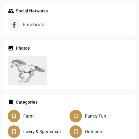
Social Networks
Facebook
Photos
Categories
Farm
Family Fun
Livery & Sportsman Club
Outdoors