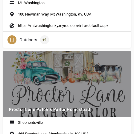
Mt. Washington
100 Newman Way, Mt Washington, KY, USA
https://mtwashingtonky.myrec.com/info/default.aspx
Outdoors
+1
Proctor Lane Patch & Parlor Homestead
Shepherdsville
465 Proctor Lane, Shepherdsville, KY, USA