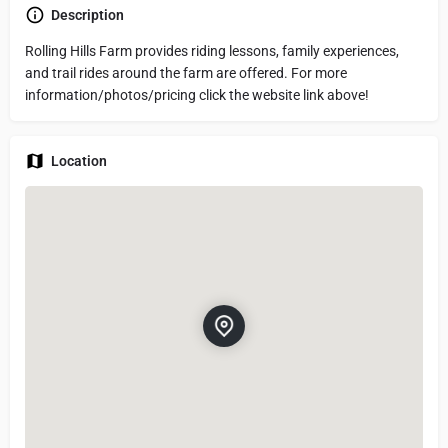
Description
Rolling Hills Farm provides riding lessons, family experiences,
and trail rides around the farm are offered. For more
information/photos/pricing click the website link above!
Location