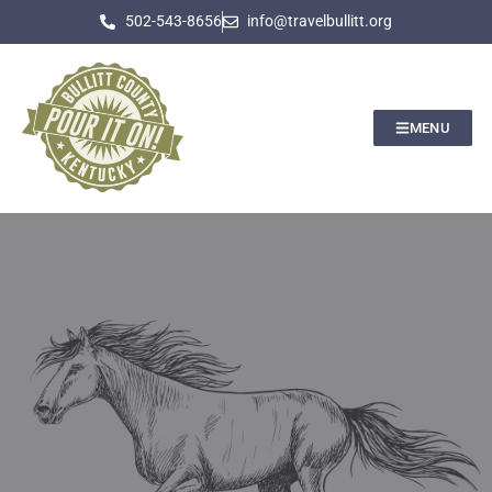
502-543-8656
info@travelbullitt.org
MENU