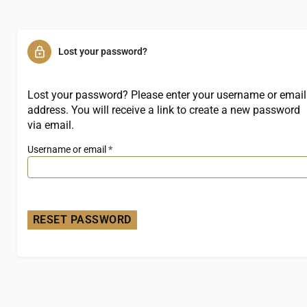
Lost your password?
Lost your password? Please enter your username or email
address. You will receive a link to create a new password
via email.
Username or email
*
RESET PASSWORD