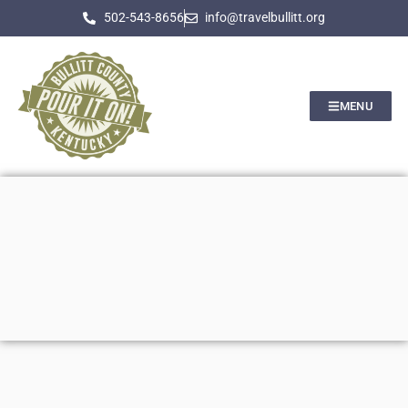
502-543-8656
info@travelbullitt.org
MENU