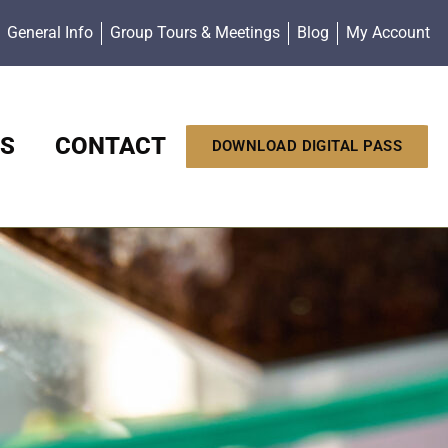
General Info
Group Tours & Meetings
Blog
My Account
S
CONTACT
DOWNLOAD DIGITAL PASS