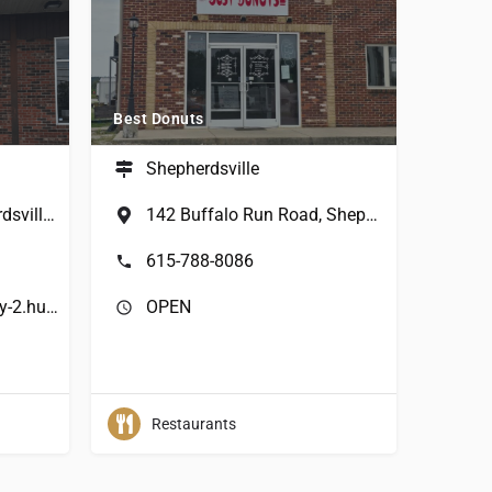
Best Donuts
Shepherdsville
263 Hwy 44 W, Shepherdsville, KY, USA
142 Buffalo Run Road, Shepherdsville, KY, USA
615-788-8086
https://donut-express-ky-2.hub.biz/
OPEN
Restaurants