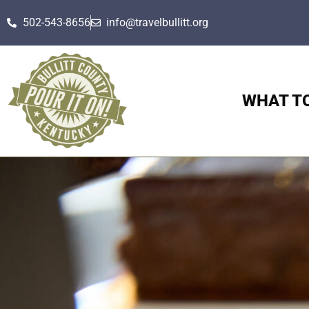
502-543-8656
info@travelbullitt.org
WHAT T