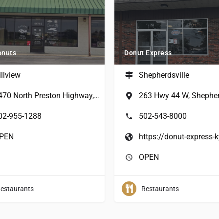
onuts
Donut Express
illview
Shepherdsville
6470 North Preston Highway, Louisville, KY, USA
02-955-1288
502-543-8000
PEN
OPEN
estaurants
Restaurants