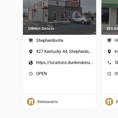
Dunkin Donuts
Ek's D
Shepherdsville
H
427 Kentucky 44, Shepherdsville, KY, USA
https://locations.dunkindonuts.com/en/ky/shepherdsville/427-kentucky-44/364221?utm_source=google&utm_medium=local&utm_campaign=localmaps&utm_content=364221&y_source=1_MjAzNTMxNzc4Ni03MTUtbG9jYXRpb24ud2Vic2l0ZQ%3D%3D
5
OPEN
O
Restaurants
R