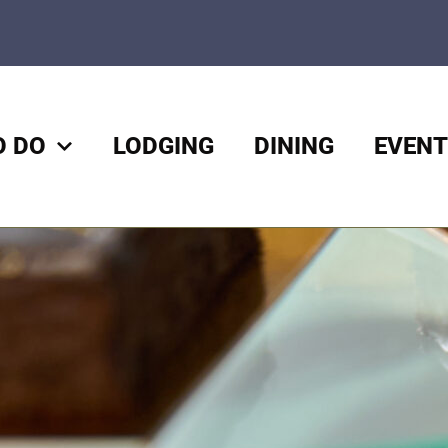
O DO
LODGING
DINING
EVENT