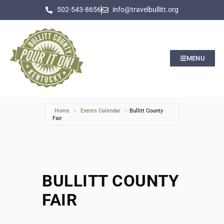
502-543-8656
info@travelbullitt.org
MENU
Home
Events Calendar
Bullitt County
Fair
BULLITT COUNTY
FAIR