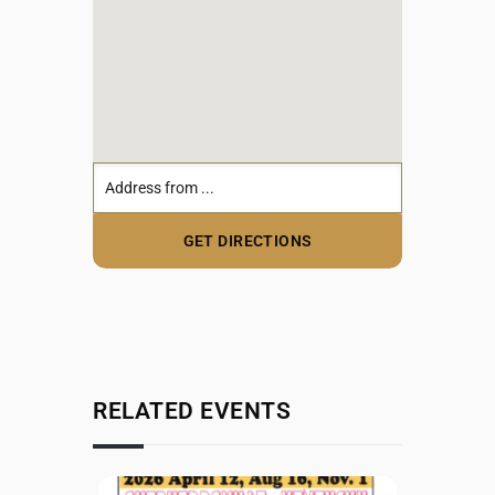
RELATED EVENTS