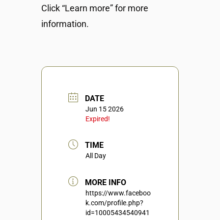
Click “Learn more” for more
information.
DATE
Jun 15 2026
Expired!
TIME
All Day
MORE INFO
https://www.faceboo
k.com/profile.php?
id=10005434540941