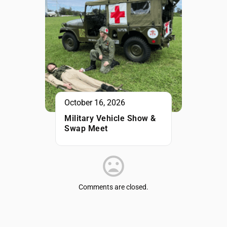
October 16, 2026
Military Vehicle Show &
Swap Meet
Comments are closed.