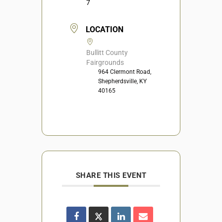
7
LOCATION
Bullitt County
Fairgrounds
964 Clermont Road,
Shepherdsville, KY
40165
SHARE THIS EVENT