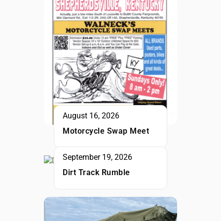
August 16, 2026
Motorcycle Swap Meet
September 19, 2026
Dirt Track Rumble