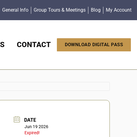
General Info
Group Tours & Meetings
Blog
My Account
S
CONTACT
DOWNLOAD DIGITAL PASS
DATE
Jun 19 2026
Expired!