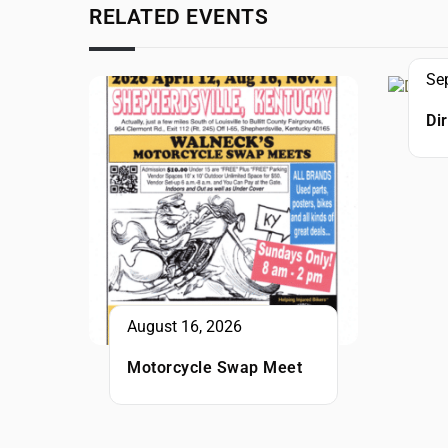
RELATED EVENTS
Se
Di
August 16, 2026
Motorcycle Swap Meet