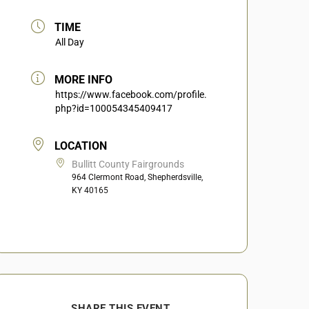
TIME
All Day
MORE INFO
https://www.facebook.com/profile.
php?id=100054345409417
LOCATION
Bullitt County Fairgrounds
964 Clermont Road, Shepherdsville,
KY 40165
SHARE THIS EVENT