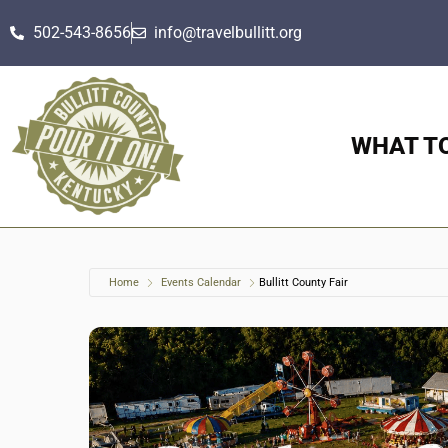
502-543-8656
info@travelbullitt.org
WHAT T
Home
Events Calendar
Bullitt County Fair