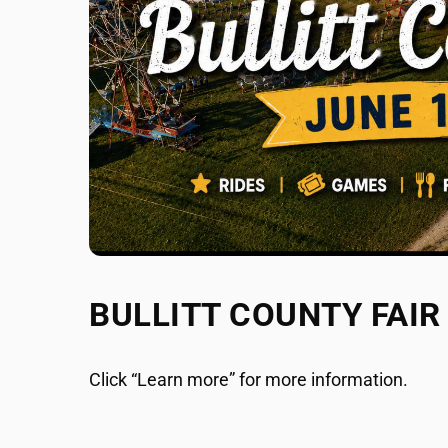
BULLITT COUNTY FAIR
Click “Learn more” for more information.