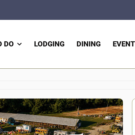
O DO
LODGING
DINING
EVENT