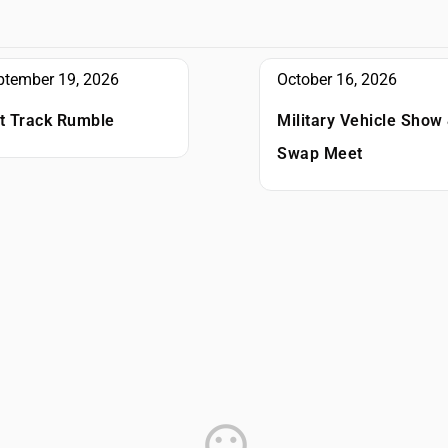
October 16, 2026
ptember 19, 2026
Military Vehicle Show
rt Track Rumble
Swap Meet