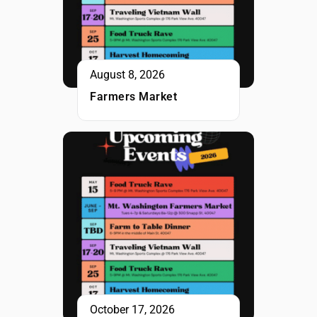
August 8, 2026
Farmers Market
October 17, 2026