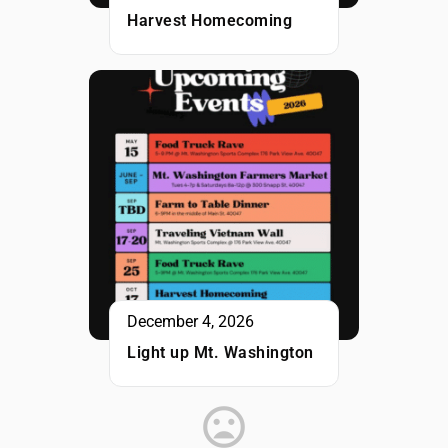
Harvest Homecoming
December 4, 2026
Light up Mt. Washington