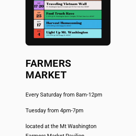
FARMERS
MARKET
Every Saturday from 8am-12pm
Tuesday from 4pm-7pm
located at the Mt Washington
Farmers Market Pavilion