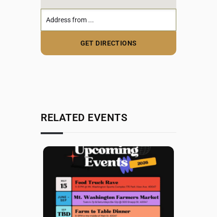
RELATED EVENTS