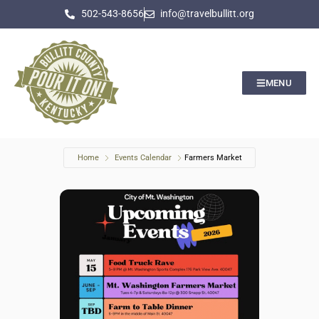
502-543-8656
info@travelbullitt.org
MENU
Home
Events Calendar
Farmers Market