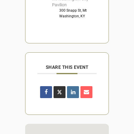
Pavilion
300 Snapp St, Mt
Washington, KY
SHARE THIS EVENT