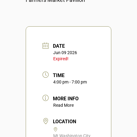
DATE
Jun 09 2026
Expired!
TIME
4:00 pm - 7:00 pm
MORE INFO
Read More
LOCATION
Mt Washington City