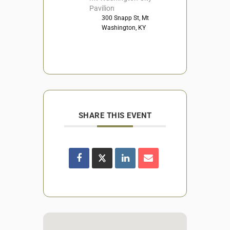
Pavilion
300 Snapp St, Mt
Washington, KY
SHARE THIS EVENT