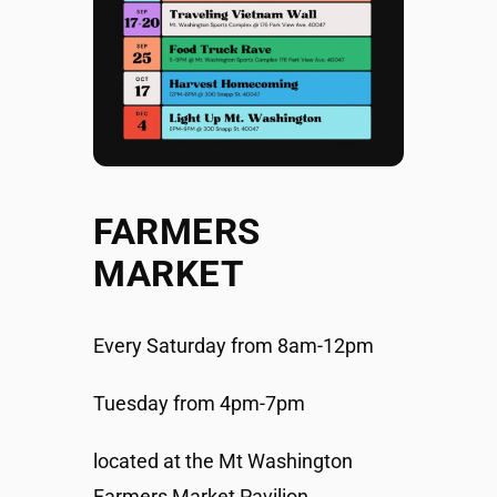
FARMERS
MARKET
Every Saturday from 8am-12pm
Tuesday from 4pm-7pm
located at the Mt Washington
Farmers Market Pavilion