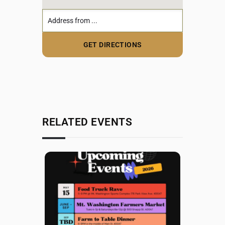
RELATED EVENTS