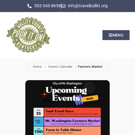
502-543-8656
info@travelbullitt.org
MENU
Home
Events Calendar
Farmers Market