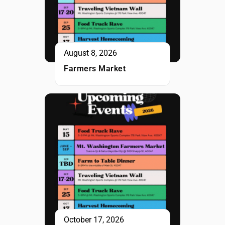
August 8, 2026
Farmers Market
October 17, 2026