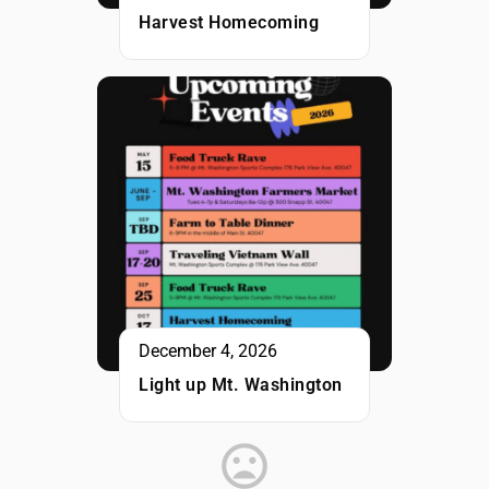
Harvest Homecoming
December 4, 2026
Light up Mt. Washington