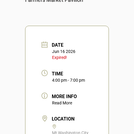
DATE
Jun 16 2026
Expired!
TIME
4:00 pm - 7:00 pm
MORE INFO
Read More
LOCATION
Mt Washington City