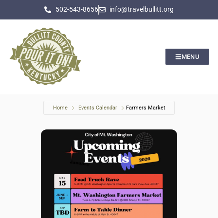
502-543-8656
info@travelbullitt.org
MENU
Home
Events Calendar
Farmers Market