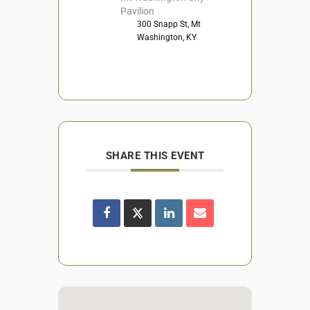
Pavilion
300 Snapp St, Mt
Washington, KY
SHARE THIS EVENT