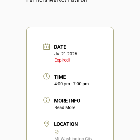
DATE
Jul 21 2026
Expired!
TIME
4:00 pm - 7:00 pm
MORE INFO
Read More
LOCATION
Mt Washington City