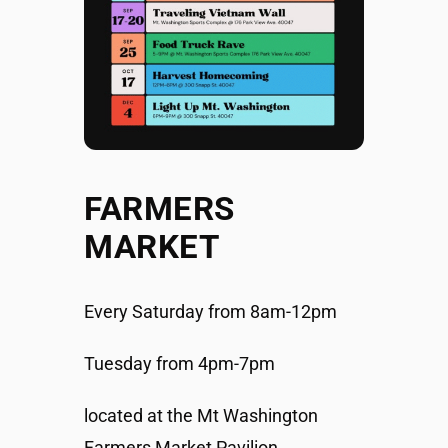
FARMERS
MARKET
Every Saturday from 8am-12pm
Tuesday from 4pm-7pm
located at the Mt Washington
Farmers Market Pavilion