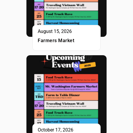
August 15, 2026
Farmers Market
October 17, 2026