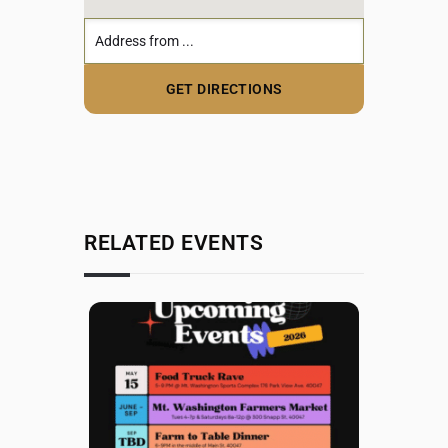
RELATED EVENTS