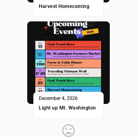
Harvest Homecoming
December 4, 2026
Light up Mt. Washington