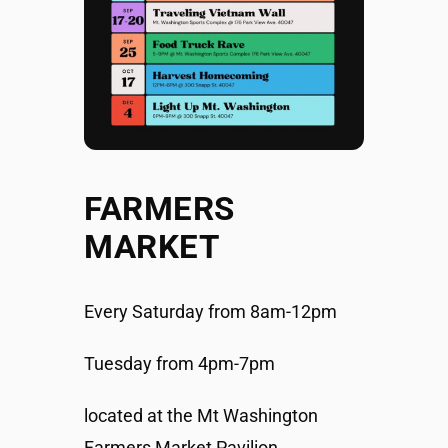
FARMERS
MARKET
Every Saturday from 8am-12pm
Tuesday from 4pm-7pm
located at the Mt Washington
Farmers Market Pavilion