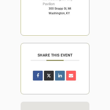
Pavilion
300 Snapp St, Mt
Washington, KY
SHARE THIS EVENT