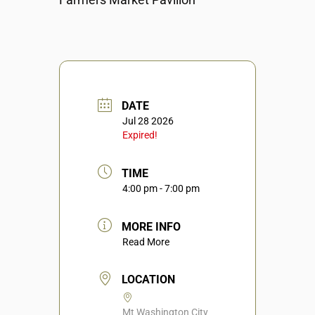
DATE
Jul 28 2026
Expired!
TIME
4:00 pm - 7:00 pm
MORE INFO
Read More
LOCATION
Mt Washington City