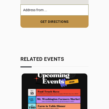
RELATED EVENTS