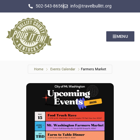
502-543-8656
info@travelbullitt.org
MENU
Home
Events Calendar
Farmers Market