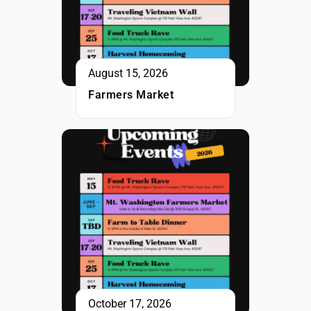
August 15, 2026
Farmers Market
October 17, 2026