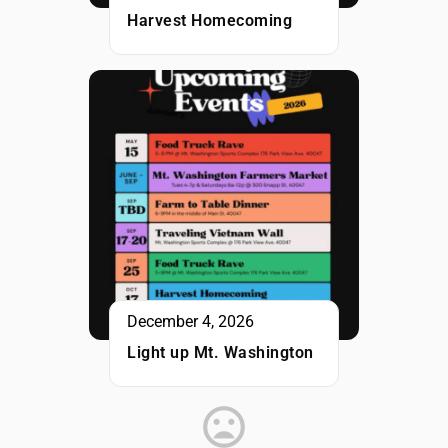
Harvest Homecoming
December 4, 2026
Light up Mt. Washington