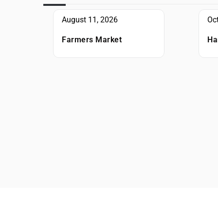
August 11, 2026
Oc
Farmers Market
Ha