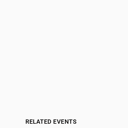
RELATED EVENTS