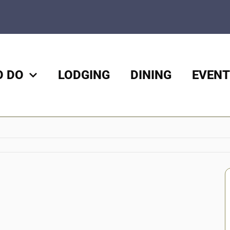
O DO
LODGING
DINING
EVENT