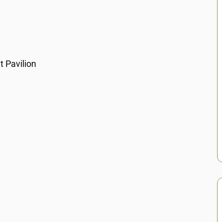
 Pavilion