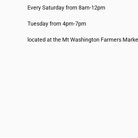
Every Saturday from 8am-12pm
Tuesday from 4pm-7pm
located at the Mt Washington Farmers Market