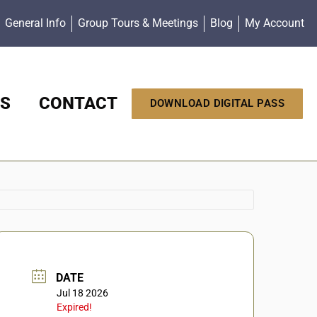
General Info
Group Tours & Meetings
Blog
My Account
S
CONTACT
DOWNLOAD DIGITAL PASS
DATE
Jul 18 2026
Expired!