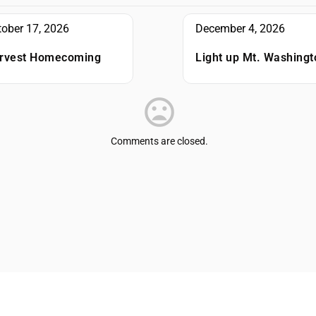
tober 17, 2026
December 4, 2026
rvest Homecoming
Light up Mt. Washingt
Comments are closed.