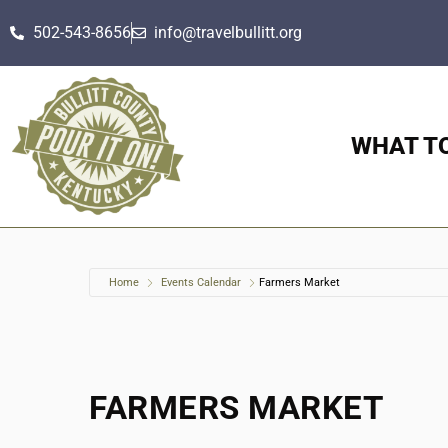
502-543-8656
info@travelbullitt.org
WHAT T
Home
Events Calendar
Farmers Market
FARMERS MARKET