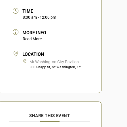
TIME
8:00 am - 12:00 pm
MORE INFO
Read More
LOCATION
Mt Washington City Pavilion
300 Snapp St, Mt Washington, KY
SHARE THIS EVENT