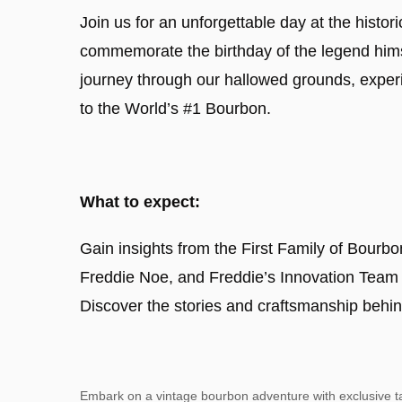
Join us for an unforgettable day at the histo
commemorate the birthday of the legend hims
journey through our hallowed grounds, exper
to the World’s #1 Bourbon.
What to expect:
Gain insights from the First Family of Bourbo
Freddie Noe, and Freddie’s Innovation Team o
Discover the stories and craftsmanship behin
Embark on a vintage bourbon adventure with exclusive ta