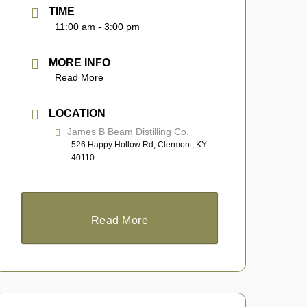
TIME
11:00 am - 3:00 pm
MORE INFO
Read More
LOCATION
James B Beam Distilling Co.
526 Happy Hollow Rd, Clermont, KY
40110
Read More