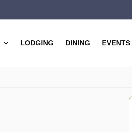
O
LODGING
DINING
EVENTS