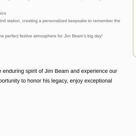
pics
nd station, creating a personalized keepsake to remember the
the perfect festive atmosphere for Jim Beam’s big day!
he enduring spirit of Jim Beam and experience our
pportunity to honor his legacy, enjoy exceptional