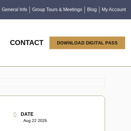
General Info
Group Tours & Meetings
Blog
My Account
CONTACT
DOWNLOAD DIGITAL PASS
DATE
Aug 22 2026