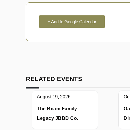
+ Add to Google Calendar
RELATED EVENTS
August 19, 2026
Oc
The Beam Family
Oa
Legacy JBBD Co.
Di