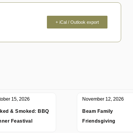
+ iCal / Outlook export
tober 15, 2026
November 12, 2026
ked & Smoked: BBQ
Beam Family
nner Feastival
Friendsgiving