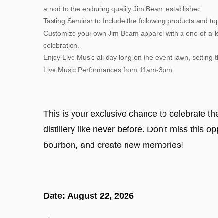
a nod to the enduring quality Jim Beam established.
Tasting Seminar to Include the following products and to
Customize your own Jim Beam apparel with a one-of-a-ki
celebration.
Enjoy Live Music all day long on the event lawn, setting 
Live Music Performances from 11am-3pm
This is your exclusive chance to celebrate t
distillery like never before. Don’t miss this o
bourbon, and create new memories!
Date: August 22, 2026