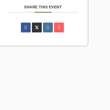
SHARE THIS EVENT