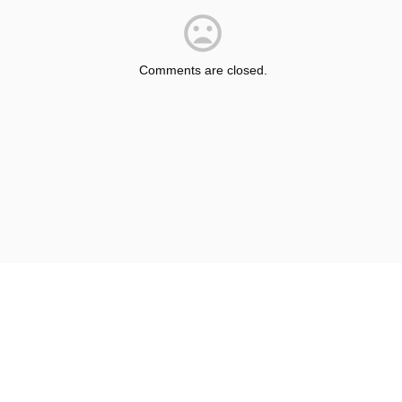
Comments are closed.
© Shepherdsville/Bullitt County Tourist & Convention Commission
Privacy Policy
Sitemap