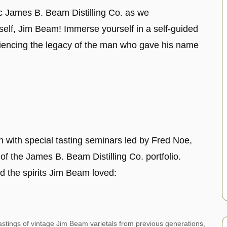
ric James B. Beam Distilling Co. as we
elf, Jim Beam! Immerse yourself in a self-guided
iencing the legacy of the man who gave his name
n with special tasting seminars led by Fred Noe,
f the James B. Beam Distilling Co. portfolio.
d the spirits Jim Beam loved:
stings of vintage Jim Beam varietals from previous generations,