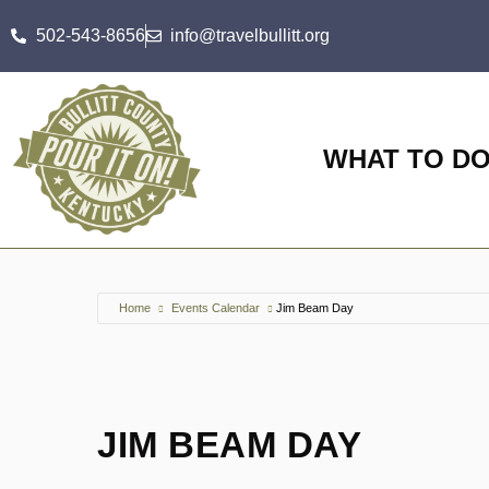
502-543-8656
info@travelbullitt.org
WHAT TO D
Home
Events Calendar
Jim Beam Day
JIM BEAM DAY