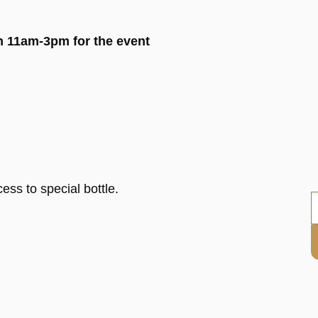
en 11am-3pm for the event
ess to special bottle.