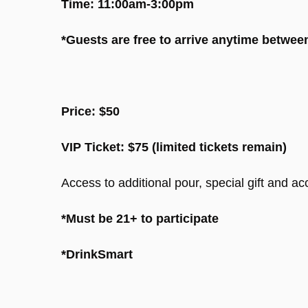
Time: 11:00am-3:00pm
*Guests are free to arrive anytime betwe
Price: $50
VIP Ticket: $75 (limited tickets remain)
Access to additional pour, special gift and acc
*Must be 21+ to participate
*DrinkSmart