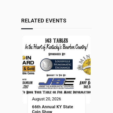
RELATED EVENTS
August 20, 2026
66th Annual KY State
Coin Show