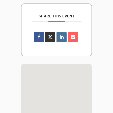
SHARE THIS EVENT