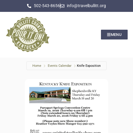
502-543-8656
info@travelbullitt.org
MENU
Home
Events Calendar
Knife Exposition