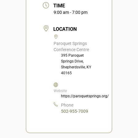
TIME
9:00 am - 7:00 pm
LOCATION
Paroquet Springs
Conference Centre
395 Paroquet
Springs Drive,
Shepherdsville, KY
40165
Website
https://paroquetsprings.org/
Phone
502-955-7009