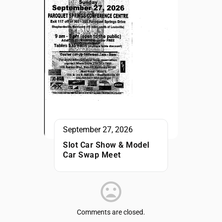
September 27, 2026
Slot Car Show & Model
Car Swap Meet
Comments are closed.