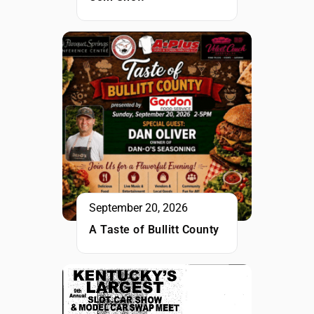
September 20, 2026
A Taste of Bullitt County