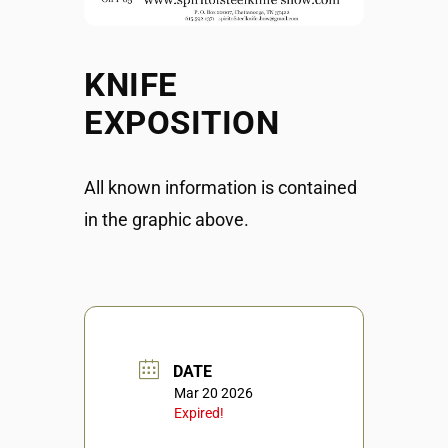
KNIFE
EXPOSITION
All known information is contained
in the graphic above.
DATE
Mar 20 2026
Expired!