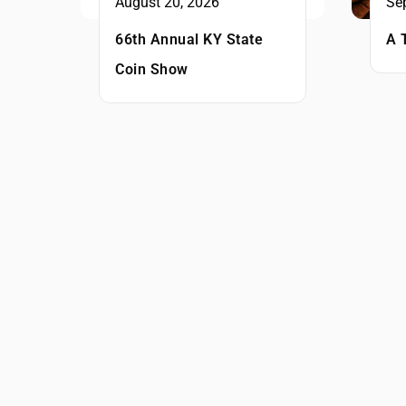
August 20, 2026
Se
66th Annual KY State
A 
Coin Show