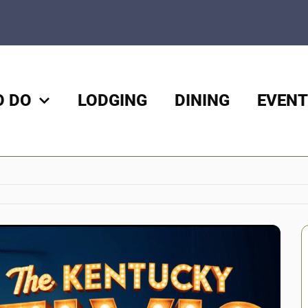
O DO
LODGING
DINING
EVENT