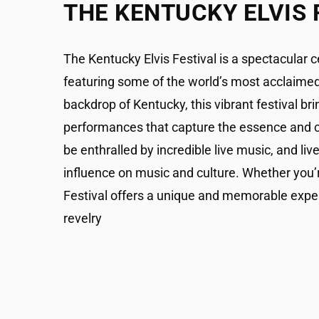
THE KENTUCKY ELVIS 
The Kentucky Elvis Festival is a spectacular c
featuring some of the world’s most acclaimed 
backdrop of Kentucky, this vibrant festival bri
performances that capture the essence and cha
be enthralled by incredible live music, and live
influence on music and culture. Whether you’r
Festival offers a unique and memorable experien
revelry