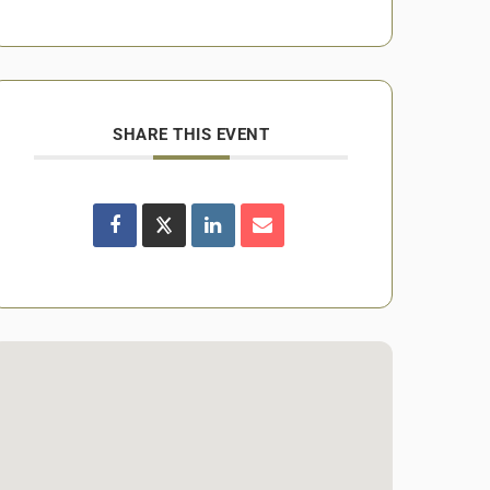
SHARE THIS EVENT