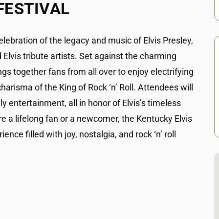
FESTIVAL
elebration of the legacy and music of Elvis Presley,
Elvis tribute artists. Set against the charming
ngs together fans from all over to enjoy electrifying
risma of the King of Rock ‘n’ Roll. Attendees will
ly entertainment, all in honor of Elvis’s timeless
e a lifelong fan or a newcomer, the Kentucky Elvis
ce filled with joy, nostalgia, and rock ‘n’ roll