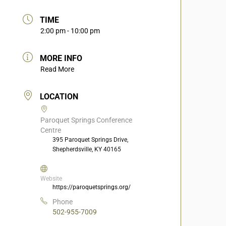
TIME
2:00 pm - 10:00 pm
MORE INFO
Read More
LOCATION
Paroquet Springs Conference
Centre
395 Paroquet Springs Drive,
Shepherdsville, KY 40165
Website
https://paroquetsprings.org/
Phone
502-955-7009