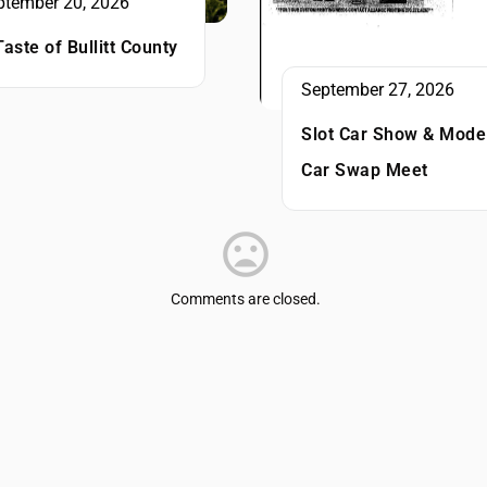
ptember 20, 2026
Taste of Bullitt County
September 27, 2026
Slot Car Show & Mode
Car Swap Meet
Comments are closed.