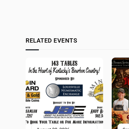
RELATED EVENTS