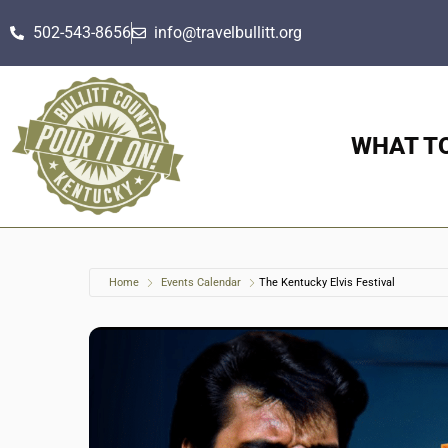
502-543-8656
info@travelbullitt.org
WHAT T
Home
Events Calendar
The Kentucky Elvis Festival