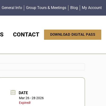
General Info
Group Tours & Meetings
Blog
My Account
S
CONTACT
DOWNLOAD DIGITAL PASS
DATE
Mar 26 - 28 2026
Expired!