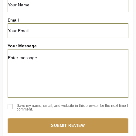
Email
Your Message
Save my name, email, and website in this browser for the next time I
comment.
SUBMIT REVIEW