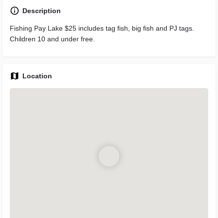
Description
Fishing Pay Lake $25 includes tag fish, big fish and PJ tags.
Children 10 and under free.
Location