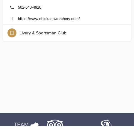
502-543-4928
https://www.chickasawarchery.com/
Livery & Sportsman Club