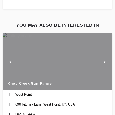
YOU MAY ALSO BE INTERESTED IN
Knob Creek Gun Range
West Point
690 Ritchey Lane, West Point, KY, USA
502-922-4457