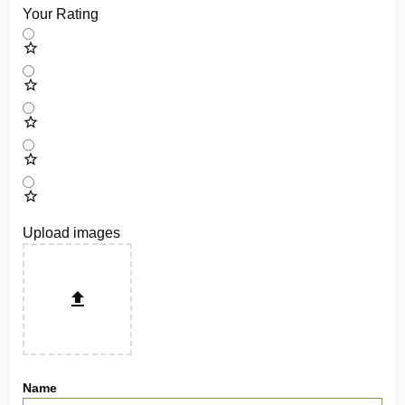
Your Rating
Upload images
Name