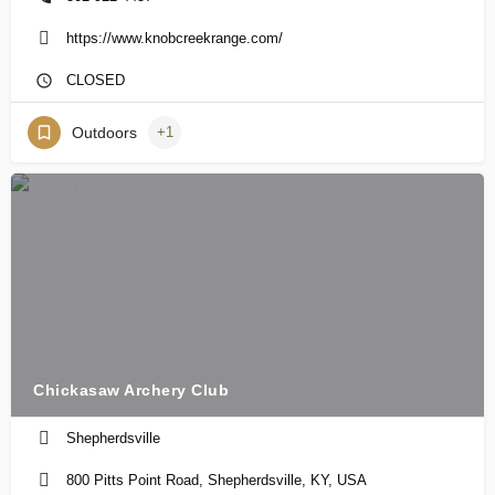
https://www.knobcreekrange.com/
CLOSED
Outdoors
+1
Chickasaw Archery Club
Shepherdsville
800 Pitts Point Road, Shepherdsville, KY, USA