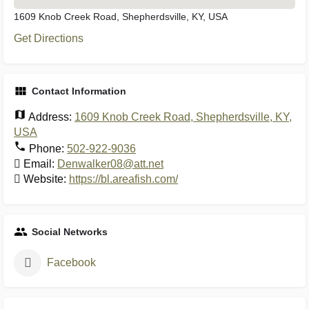
1609 Knob Creek Road, Shepherdsville, KY, USA
Get Directions
Contact Information
Address:
1609 Knob Creek Road, Shepherdsville, KY,
USA
Phone:
502-922-9036
Email:
Denwalker08@att.net
Website:
https://bl.areafish.com/
Social Networks
Facebook