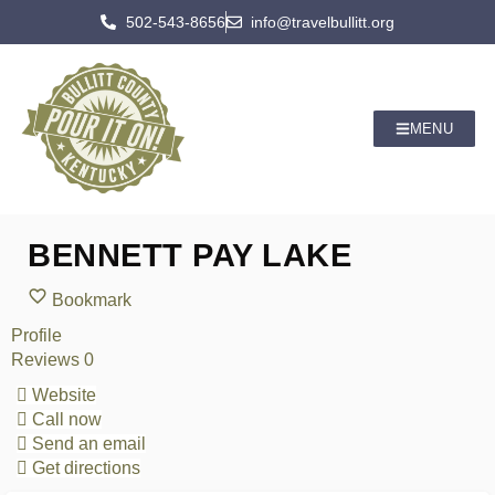
502-543-8656
info@travelbullitt.org
MENU
BENNETT PAY LAKE
Bookmark
Profile
Reviews
0
Website
Call now
Send an email
Get directions