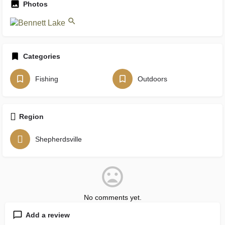
Photos
Categories
Fishing
Outdoors
Region
Shepherdsville
No comments yet.
Add a review