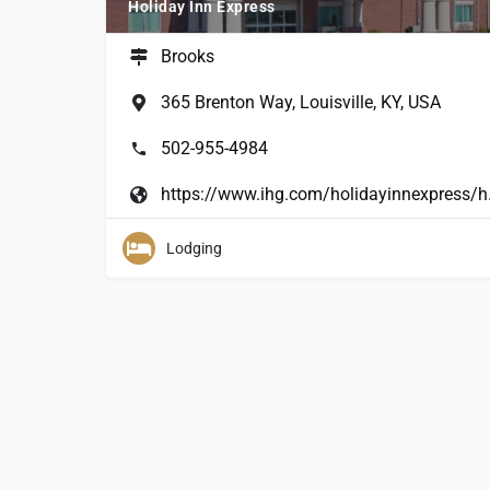
Holiday Inn Express
Brooks
365 Brenton Way, Louisville, KY, USA
502-955-4984
https://www.ihg.com/h
Lodging