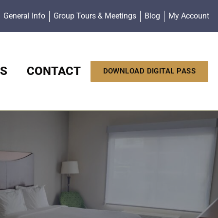
General Info
Group Tours & Meetings
Blog
My Account
S
CONTACT
DOWNLOAD DIGITAL PASS