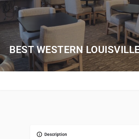
BEST WESTERN LOUISVILL
Description