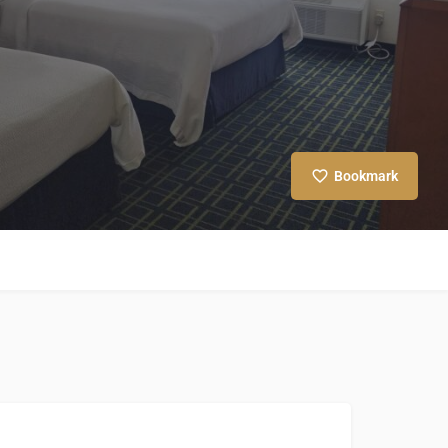
Bookmark