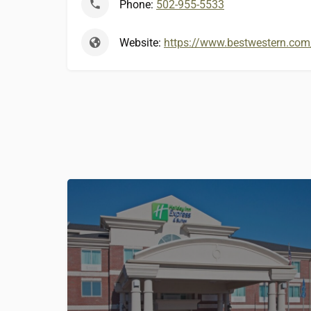
Phone:
502-955-5533
Website:
https://www.bestwestern.com/