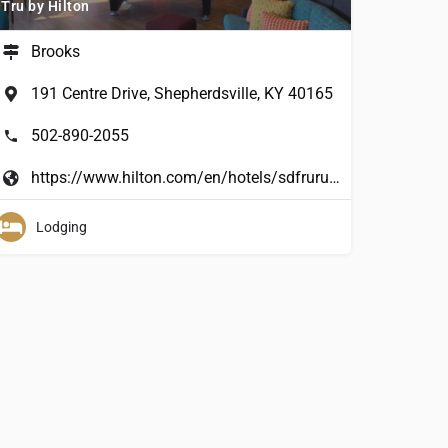
Tru by Hilton
Brooks
191 Centre Drive, Shepherdsville, KY 40165
502-890-2055
https://www.hilton.com/en/hotels/sdfruru-tru-shepherdsville-louisville-south/?cid=&WT.%20mc_id=&dclid=&gclid=&AWC=
Lodging