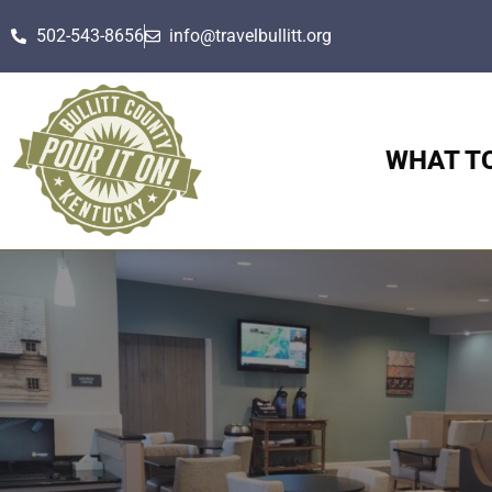
502-543-8656
info@travelbullitt.org
WHAT T