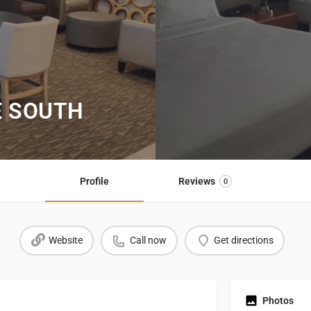
E SOUTH
Profile
Reviews
0
Website
Call now
Get directions
Photos