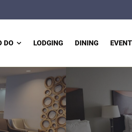
O DO
LODGING
DINING
EVENT