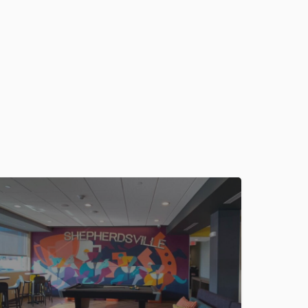
outh-shepherdsville/propertyCode.18118.html