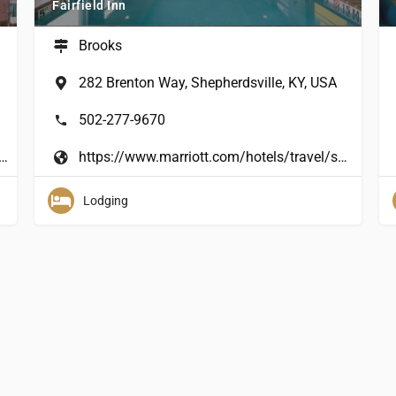
Fairfield Inn
Brooks
282 Brenton Way, Shepherdsville, KY, USA
502-277-9670
olidayinnexpress/hotels/us/en/hillview/hvwky/hoteldetail?cm_%20mmc=GoogleMaps-_-EX-_-US-_-HVWKY
https://www.marriott.com/hotels/travel/sdffv-fairfield-inn-and-suites-louisville-shepherdsville/
Lodging