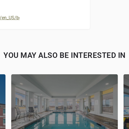
en_US/book/hotels-in-shepherdsville/best-western-louisville-s
YOU MAY ALSO BE INTERESTED IN