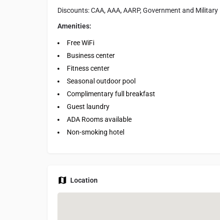
Discounts: CAA, AAA, AARP, Government and Military
Amenities:
Free WiFi
Business center
Fitness center
Seasonal outdoor pool
Complimentary full breakfast
Guest laundry
ADA Rooms available
Non-smoking hotel
Location