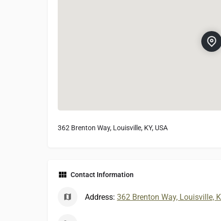
362 Brenton Way, Louisville, KY, USA
Contact Information
Address:
362 Brenton Way, Louisville, 