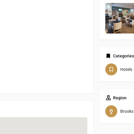
Categories
Hotels
Region
Brooks