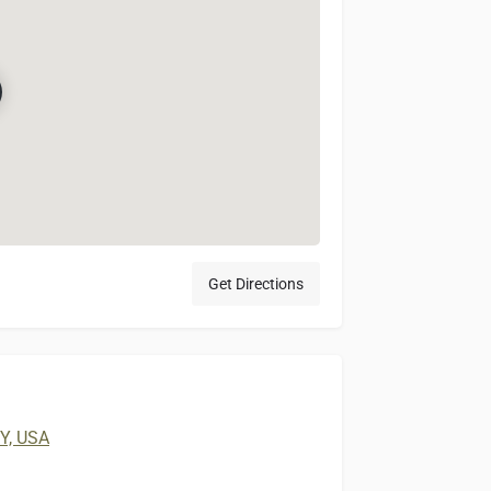
Get Directions
KY, USA