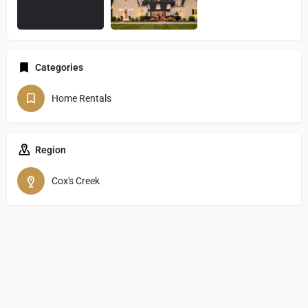
Categories
Home Rentals
Region
Cox's Creek