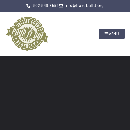
502-543-8656
info@travelbullitt.org
MENU