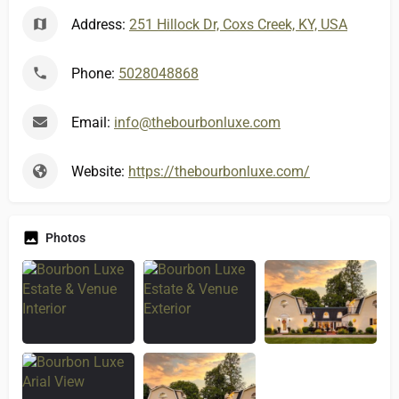
Address:
251 Hillock Dr, Coxs Creek, KY, USA
Phone:
5028048868
Email:
info@thebourbonluxe.com
Website:
https://thebourbonluxe.com/
Photos