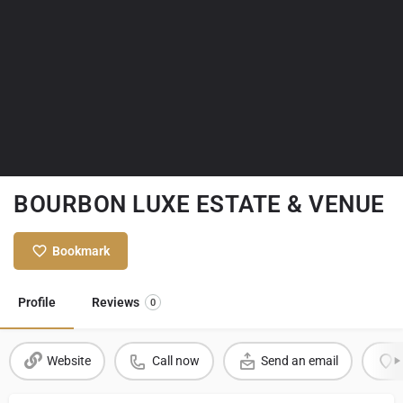
BOURBON LUXE ESTATE & VENUE
Bookmark
Profile
Reviews
0
Website
Call now
Send an email