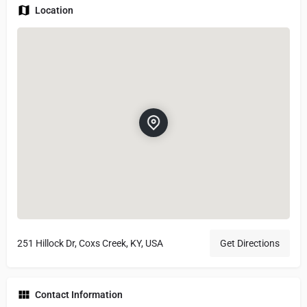
Location
251 Hillock Dr, Coxs Creek, KY, USA
Get Directions
Contact Information