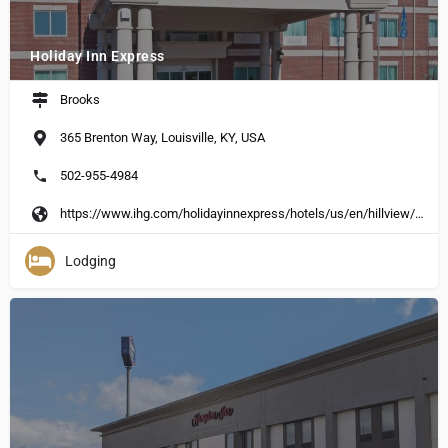
Holiday Inn Express
Brooks
365 Brenton Way, Louisville, KY, USA
502-955-4984
https://www.ihg.com/holidayinnexpress/hotels/us/en/hillview/hvwky/hoteldetail?cm_%20mmc=GoogleMaps-_-EX-_-US-_-HVWKY
Lodging