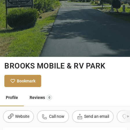
BROOKS MOBILE & RV PARK
Bookmark
Profile
Reviews
0
Website
Call now
Send an email