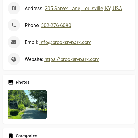
Address:
205 Sarver Lane, Louisville, KY, USA
Phone:
502-276-6090
Email:
info@brooksrvpark.com
Website:
https://brooksrvpark.com
Photos
Categories