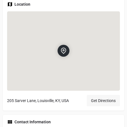
Location
205 Sarver Lane, Louisville, KY, USA
Get Directions
Contact Information