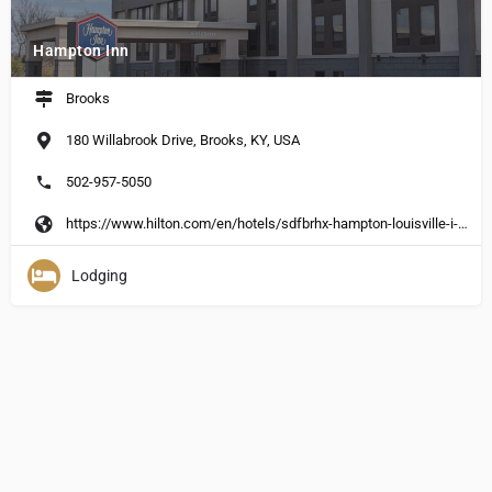
Hampton Inn
Brooks
180 Willabrook Drive, Brooks, KY, USA
502-957-5050
https://www.hilton.com/en/hotels/sdfbrhx-hampton-louisville-i-65-at-brooks-rd/?SEO_%20id=GMB-HX-SDFBRHX&y_source=1_MjA4MjcwOC03MTUtbG9jYXRpb24uZ29vZ2xlX3dlYnNpdGVf%20b3ZlcnJpZGU%3D
Lodging