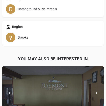
Campground & RV Rentals
Region
Brooks
YOU MAY ALSO BE INTERESTED IN