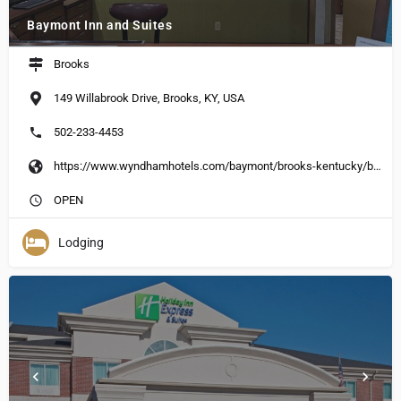
Baymont Inn and Suites
Brooks
149 Willabrook Drive, Brooks, KY, USA
502-233-4453
https://www.wyndhamhotels.com/baymont/brooks-kentucky/baymont-inn-suites-louisvillesouth-%20i-65/overview?CID=LC:BU::GGL:RIO:National:23680&iata=00093796
OPEN
Lodging