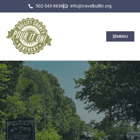
502-543-8656
info@travelbullitt.org
MENU