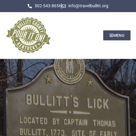
502-543-8656
info@travelbullitt.org
MENU