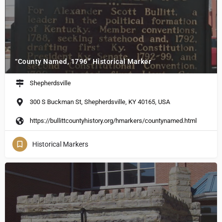
“County Named, 1796” Historical Marker
Shepherdsville
300 S Buckman St, Shepherdsville, KY 40165, USA
https://bullittcountyhistory.org/hmarkers/countynamed.html
Historical Markers