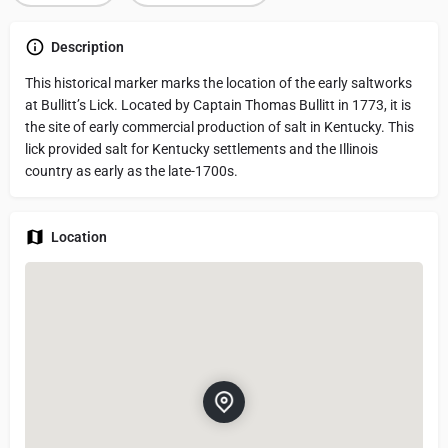
Description
This historical marker marks the location of the early saltworks
at Bullitt’s Lick. Located by Captain Thomas Bullitt in 1773, it is
the site of early commercial production of salt in Kentucky. This
lick provided salt for Kentucky settlements and the Illinois
country as early as the late-1700s.
Location