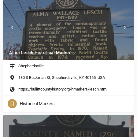
Alma Lesch Historical Marker
Shepherdsville
130 S Buckman St, Shepherdsville, KY 40165, USA
https://bullittcountyhistory.org/hmarkers/lesch.html
Historical Markers