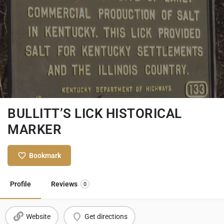
BULLITT’S LICK HISTORICAL
MARKER
Bookmark
Profile
Reviews
0
Website
Get directions