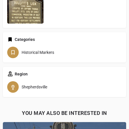
Categories
Historical Markers
Region
Shepherdsville
YOU MAY ALSO BE INTERESTED IN