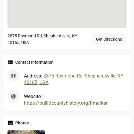
2875 Raymond Rd, Shepherdsville, KY
Get Directions
40165, USA
Contact Information
Address:
2875 Raymond Rd, Shepherdsville, KY
40165, USA
Website:
https://bullittcountyhistory.org/hmarkers/bullittlick.
Photos