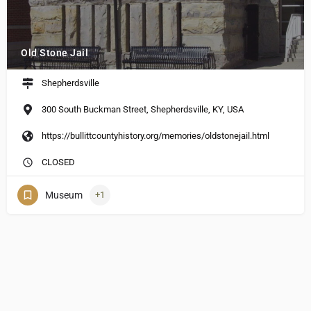
Old Stone Jail
Shepherdsville
300 South Buckman Street, Shepherdsville, KY, USA
https://bullittcountyhistory.org/memories/oldstonejail.html
CLOSED
Museum
+1