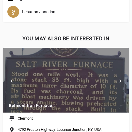
Lebanon Junction
YOU MAY ALSO BE INTERESTED IN
Belmont Iron Furnace
Clermont
4792 Preston Highway, Lebanon Junction, KY, USA