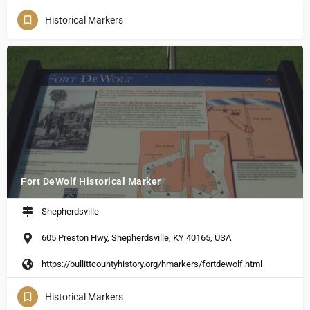
Historical Markers
Fort DeWolf Historical Marker
Shepherdsville
605 Preston Hwy, Shepherdsville, KY 40165, USA
https://bullittcountyhistory.org/hmarkers/fortdewolf.html
Historical Markers