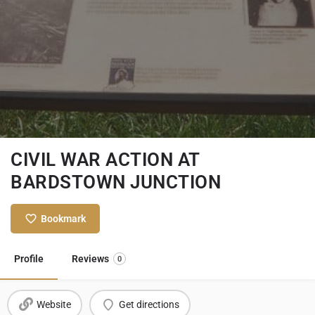
CIVIL WAR ACTION AT
BARDSTOWN JUNCTION
Bookmark
Profile
Reviews
0
Website
Get directions