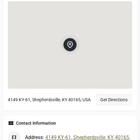
4149 KY-61, Shepherdsville, KY 40165, USA
Get Directions
Contact Information
Address:
4149 KY-61, Shepherdsville, KY 40165,