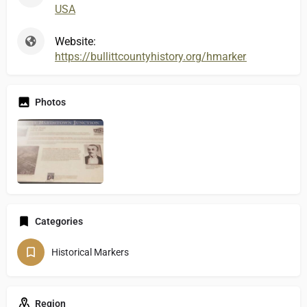
USA
Website:
https://bullittcountyhistory.org/hmarkers/actionbard
Photos
Categories
Historical Markers
Region