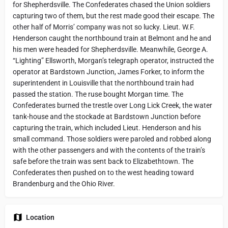
for Shepherdsville. The Confederates chased the Union soldiers
capturing two of them, but the rest made good their escape. The
other half of Morris’ company was not so lucky. Lieut. W.F.
Henderson caught the northbound train at Belmont and he and
his men were headed for Shepherdsville. Meanwhile, George A.
“Lighting” Ellsworth, Morgan’s telegraph operator, instructed the
operator at Bardstown Junction, James Forker, to inform the
superintendent in Louisville that the northbound train had
passed the station. The ruse bought Morgan time. The
Confederates burned the trestle over Long Lick Creek, the water
tank-house and the stockade at Bardstown Junction before
capturing the train, which included Lieut. Henderson and his
small command. Those soldiers were paroled and robbed along
with the other passengers and with the contents of the train’s
safe before the train was sent back to Elizabethtown. The
Confederates then pushed on to the west heading toward
Brandenburg and the Ohio River.
Location