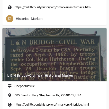
https://bullittcountyhistory.org/hmarkers/srfurnace.html
Historical Markers
L & N Bridge-Civil War Historical Marker
Shepherdsville
605 Preston Hwy, Shepherdsville, KY 40165, USA
https://bullittcountyhistory.org/hmarkers/lnbridge.html