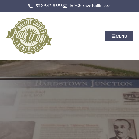
502-543-8656
info@travelbullitt.org
MENU