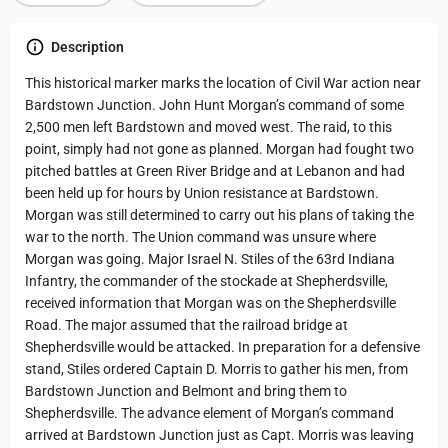
Description
This historical marker marks the location of Civil War action near
Bardstown Junction. John Hunt Morgan’s command of some
2,500 men left Bardstown and moved west. The raid, to this
point, simply had not gone as planned. Morgan had fought two
pitched battles at Green River Bridge and at Lebanon and had
been held up for hours by Union resistance at Bardstown.
Morgan was still determined to carry out his plans of taking the
war to the north. The Union command was unsure where
Morgan was going. Major Israel N. Stiles of the 63rd Indiana
Infantry, the commander of the stockade at Shepherdsville,
received information that Morgan was on the Shepherdsville
Road. The major assumed that the railroad bridge at
Shepherdsville would be attacked. In preparation for a defensive
stand, Stiles ordered Captain D. Morris to gather his men, from
Bardstown Junction and Belmont and bring them to
Shepherdsville. The advance element of Morgan’s command
arrived at Bardstown Junction just as Capt. Morris was leaving