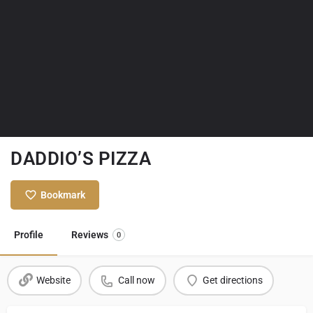
DADDIO’S PIZZA
Bookmark
Profile
Reviews
0
Website
Call now
Get directions