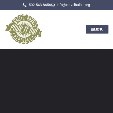
502-543-8656
info@travelbullitt.org
MENU