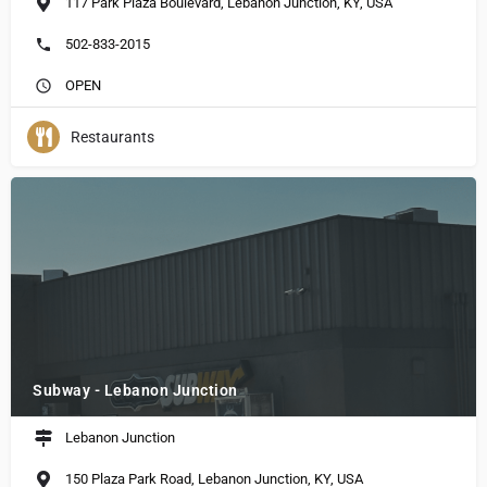
117 Park Plaza Boulevard, Lebanon Junction, KY, USA
502-833-2015
OPEN
Restaurants
Subway - Lebanon Junction
Lebanon Junction
150 Plaza Park Road, Lebanon Junction, KY, USA