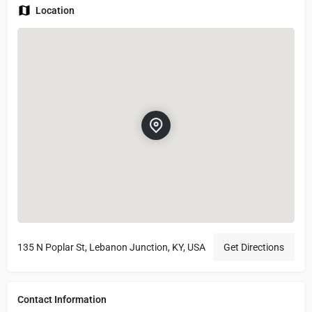
Location
135 N Poplar St, Lebanon Junction, KY, USA
Get Directions
Contact Information