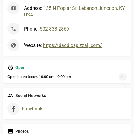
Address:
135 N Poplar St, Lebanon Junction, KY,
USA
Phone:
502-833-2869
Website:
https://daddiospizzalj.com/
Open
Open hours today:
10:00 am - 9:00 pm
Social Networks
Facebook
Photos