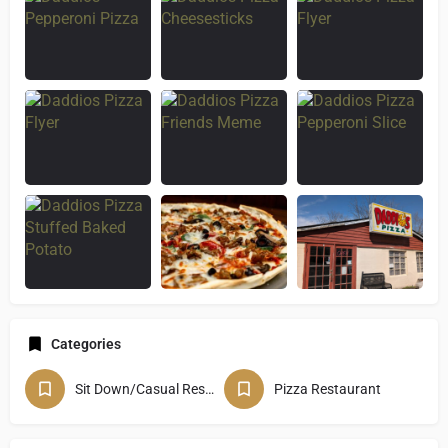
Categories
Sit Down/Casual Restaurant
Pizza Restaurant