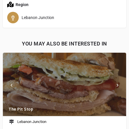
Region
Lebanon Junction
YOU MAY ALSO BE INTERESTED IN
The Pit Stop
Lebanon Junction