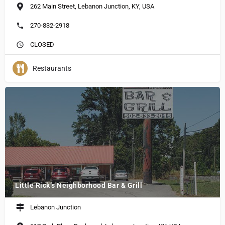
262 Main Street, Lebanon Junction, KY, USA
270-832-2918
CLOSED
Restaurants
Little Rick’s Neighborhood Bar & Grill
Lebanon Junction