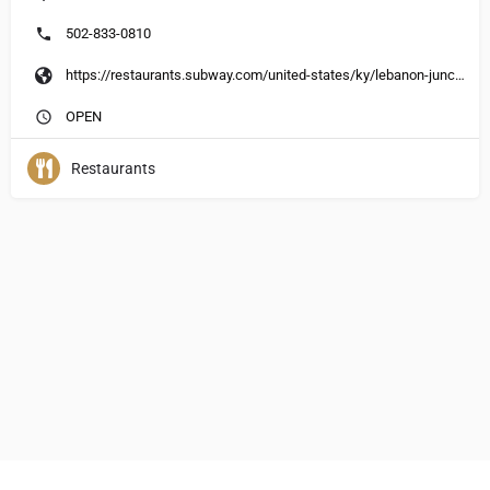
502-833-0810
https://restaurants.subway.com/united-states/ky/lebanon-junction/150-plaza-park-blvd
OPEN
Restaurants