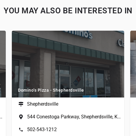
YOU MAY ALSO BE INTERESTED IN
Domino’s Pizza - Shepherdsville
Shepherdsville
a Parkway, Shepherdsville, KY, USA
544 Conestoga Parkway, Shepherdsville, KY, USA
502-543-1212