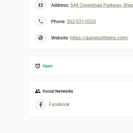
Address:
544 Conestoga Parkway, Sheph
Phone:
502-531-0520
Website:
https://danielslittlemx.com/
Open
Social Networks
Facebook