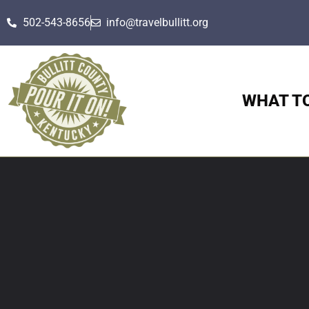
502-543-8656
info@travelbullitt.org
WHAT T