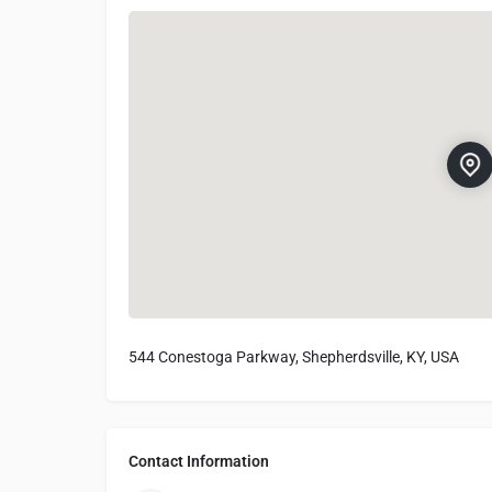
544 Conestoga Parkway, Shepherdsville, KY, USA
Contact Information