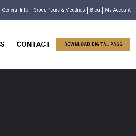
General Info
Group Tours & Meetings
Blog
My Account
S
CONTACT
DOWNLOAD DIGITAL PASS