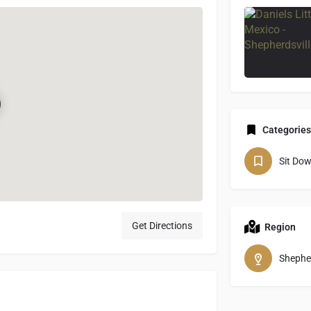
Categories
Sit Do
Get Directions
Region
Shepher