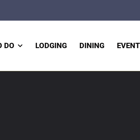
O DO
LODGING
DINING
EVENT