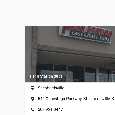
Penn Station Subs
Shepherdsville
544 Conestog
502-921-0447