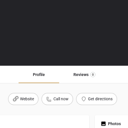
Profile
Reviews
0
Website
Call now
Get directions
Photos