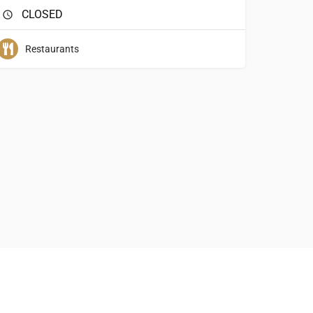
CLOSED
Restaurants