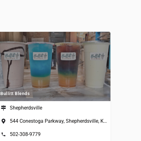
Bullitt Blends
Shepherdsville
544 Conestoga Parkway, Shepherdsville, KY, USA
502-308-9779