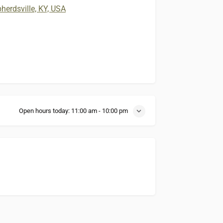
erdsville, KY, USA
Open hours today:
11:00 am - 10:00 pm