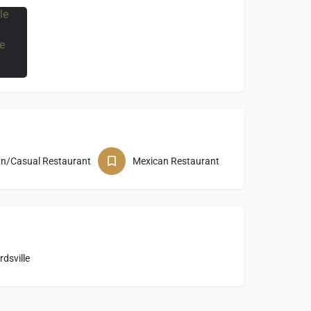
wn/Casual Restaurant
Mexican Restaurant
dsville