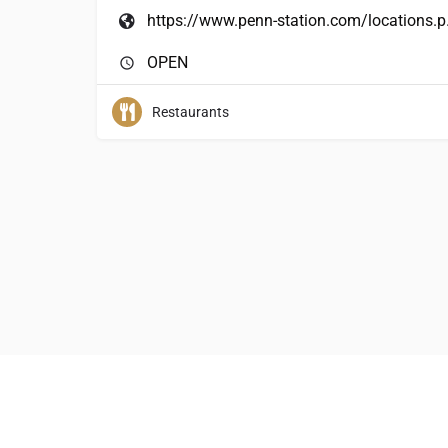
https:/
OPEN
Restaurants