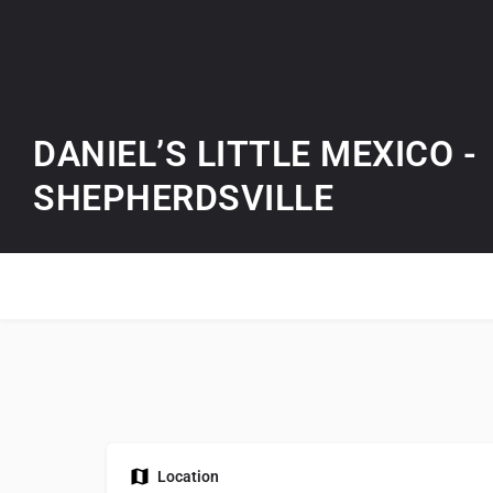
DANIEL’S LITTLE MEXICO -
SHEPHERDSVILLE
Location