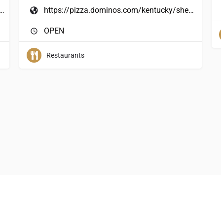
/www.penn-station.com/locations.php
https://pizza.dominos.com/kentucky/shepherdsville/544-conestoga-parkway-15
OPEN
Restaurants