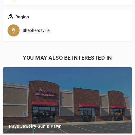
Region
Shepherdsville
YOU MAY ALSO BE INTERESTED IN
Pays Jewelry Gun & Pawn