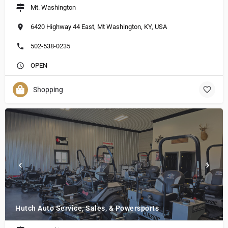
Mt. Washington
6420 Highway 44 East, Mt Washington, KY, USA
502-538-0235
OPEN
Shopping
Hutch Auto Service, Sales, & Powersports