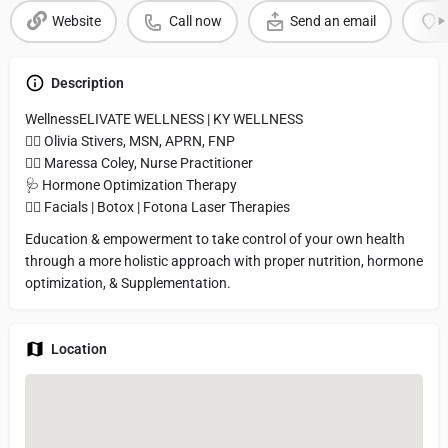
Website
Call now
Send an email
Description
WellnessELIVATE WELLNESS | KY WELLNESS
👩‍⚕️ Olivia Stivers, MSN, APRN, FNP
👩‍⚕️ Maressa Coley, Nurse Practitioner
🩺 Hormone Optimization Therapy
🧖‍♀️ Facials | Botox | Fotona Laser Therapies
Education & empowerment to take control of your own health
through a more holistic approach with proper nutrition, hormone
optimization, & Supplementation.
Location