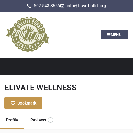
502-543-8656
info@travelbullitt.org
MENU
ELIVATE WELLNESS
Bookmark
Profile
Reviews
0