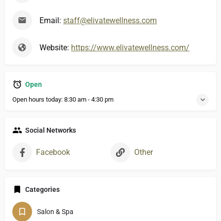
Email:
staff@elivatewellness.com
Website:
https://www.elivatewellness.com/
Open
Open hours today:
8:30 am - 4:30 pm
Social Networks
Facebook
Other
Categories
Salon & Spa