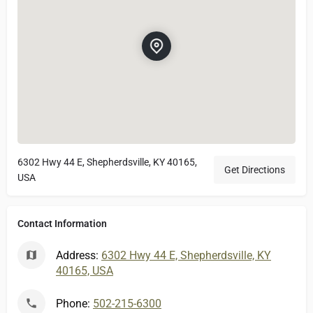
6302 Hwy 44 E, Shepherdsville, KY 40165,
Get Directions
USA
Contact Information
Address:
6302 Hwy 44 E, Shepherdsville, KY
40165, USA
Phone:
502-215-6300