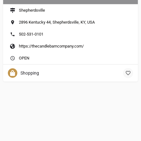
Shepherdsville
2896 Kentucky 44, Shepherdsville, KY, USA
502-531-0101
https://thecandlebarncompany.com/
OPEN
Shopping