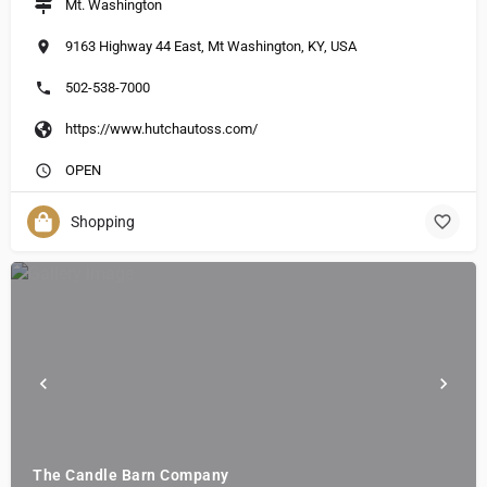
Mt. Washington
9163 Highway 44 East, Mt Washington, KY, USA
502-538-7000
https://www.hutchautoss.com/
OPEN
Shopping
The Candle Barn Company