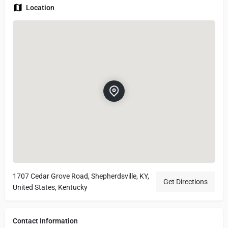
Location
1707 Cedar Grove Road, Shepherdsville, KY,
Get Directions
United States, Kentucky
Contact Information