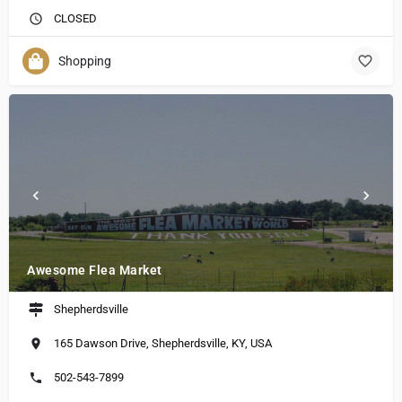
CLOSED
Shopping
Awesome Flea Market
Shepherdsville
165 Dawson Drive, Shepherdsville, KY, USA
502-543-7899