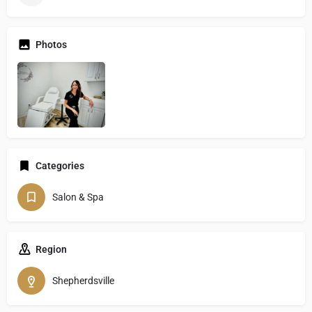
Photos
Categories
Salon & Spa
Region
Shepherdsville