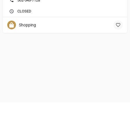
502-543-7128
CLOSED
Shopping