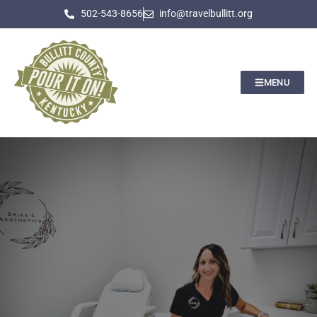
502-543-8656
info@travelbullitt.org
MENU