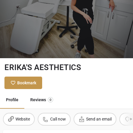
ERIKA'S AESTHETICS
Bookmark
Profile
Reviews
0
Website
Call now
Send an email