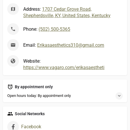
Address:
1707 Cedar Grove Road,
Shepherdsville, KY, United States, Kentucky
Phone:
(502) 500-5365
Email:
Erikasaesthetics310@gmail.com
Website:
https://www.vagaro.com/erikasaesthetics
By appointment only
Open hours today: By appointment only
Social Networks
Facebook