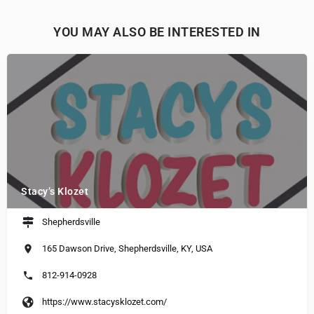
YOU MAY ALSO BE INTERESTED IN
Stacy’s Klozet
Shepherdsville
165 Dawson Drive, Shepherdsville, KY, USA
812-914-0928
https://www.stacysklozet.com/