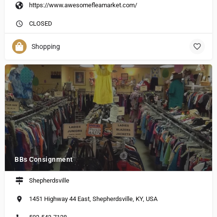
https://www.awesomefleamarket.com/
CLOSED
Shopping
BBs Consignment
Shepherdsville
1451 Highway 44 East, Shepherdsville, KY, USA