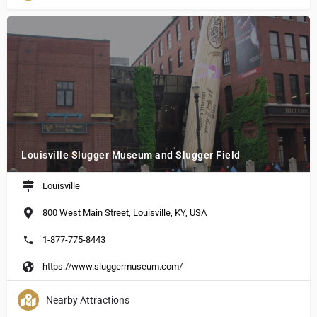
Louisville Slugger Museum and Slugger Field
Louisville
800 West Main Street, Louisville, KY, USA
1-877-775-8443
https://www.sluggermuseum.com/
Nearby Attractions