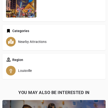
Categories
Nearby Attractions
Region
Louisville
YOU MAY ALSO BE INTERESTED IN