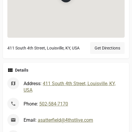
411 South 4th Street, Louisville, KY, USA
Get Directions
Details
Address:
411 South 4th Street, Louisville, KY,
USA
Phone:
502-584-7170
Email:
asatterfield@4thstlive.com