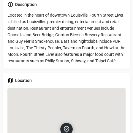
Description
Located in the heart of downtown Louisville, Fourth Street Live!
is billed as Louisville’s premier dining, entertainment and retail
destination. Restaurant and entertainment venues include
Goose Island Beer Bridge, Gordon Biersch Brewery Restaurant
and Guy Fieri’s Smokehouse. Bars and nightclubs include PBR
Louisville, The Thirsty Pedaler, Tavern on Fourth, and Howl at the
Moon. Fourth Street Live! also features a major food court with
restaurants such as Philly Station, Subway, and Taipei Café.
Location