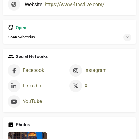
Website:
https://www.4thstlive.com/
Open
Open 24h today
Social Networks
Facebook
Instagram
LinkedIn
X
YouTube
Photos