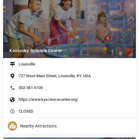
Kentucky Science Center
Louisville
727 West Main Street, Louisville, KY, USA
502-561-6100
https://www.kysciencecenter.org/
CLOSED
Nearby Attractions