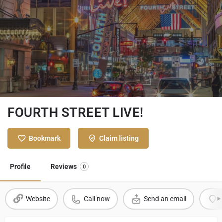
FOURTH STREET LIVE!
Bookmark
Claim listing
Profile
Reviews
0
Website
Call now
Send an email