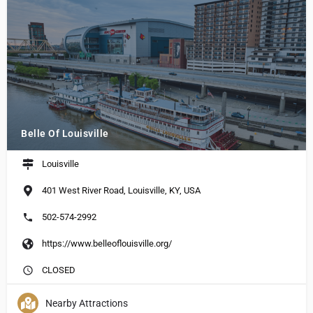
Belle Of Louisville
Louisville
401 West River Road, Louisville, KY, USA
502-574-2992
https://www.belleoflouisville.org/
CLOSED
Nearby Attractions