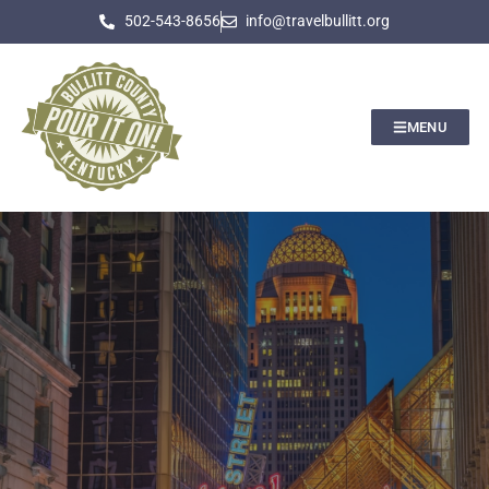
502-543-8656
info@travelbullitt.org
MENU