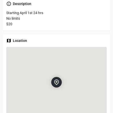
Description
Starting April 1st 24 hrs
No limits
$20
Location