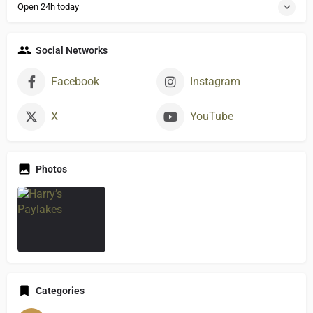
Open 24h today
Social Networks
Facebook
Instagram
X
YouTube
Photos
Categories