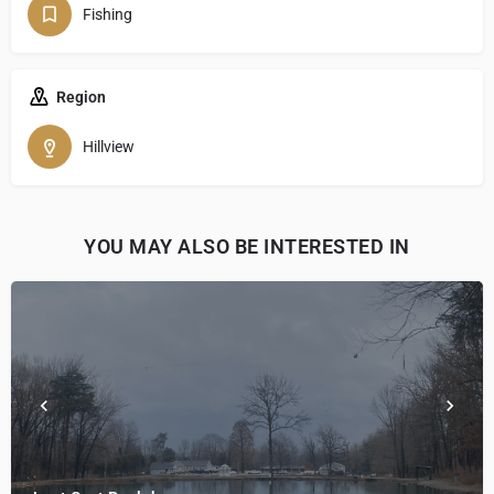
Fishing
Region
Hillview
YOU MAY ALSO BE INTERESTED IN