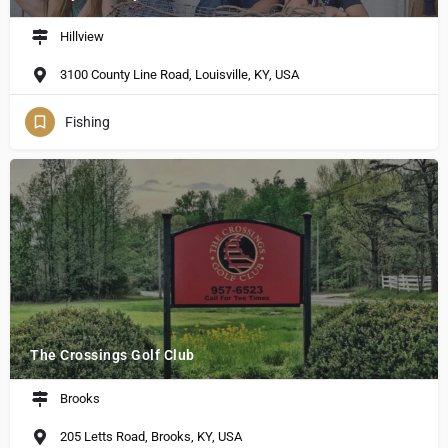
Hillview
3100 County Line Road, Louisville, KY, USA
Fishing
The Crossings Golf Club
Brooks
205 Letts Road, Brooks, KY, USA