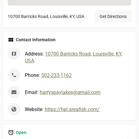
10700 Barricks Road, Louisville, KY, USA
Get Directions
Contact Information
Address:
10700 Barricks Road, Louisville, KY,
USA
Phone:
502-233-1162
Email:
harryspaylakes@gmail.com
Website:
https://hpl.areafish.com/
Open