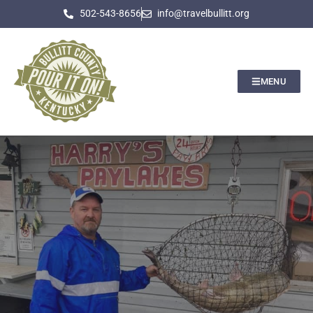
502-543-8656
info@travelbullitt.org
MENU