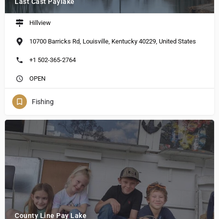
Last Cast Paylake
Hillview
10700 Barricks Rd, Louisville, Kentucky 40229, United States
+1 502-365-2764
OPEN
Fishing
County Line Pay Lake