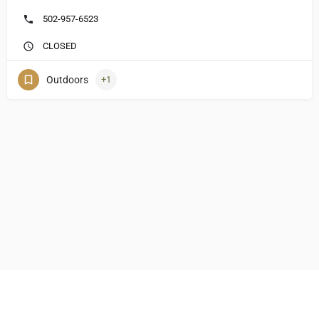
502-957-6523
CLOSED
Outdoors
+1