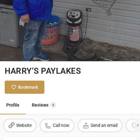
HARRY’S PAYLAKES
Bookmark
Profile
Reviews
0
Website
Call now
Send an email