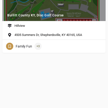
Bullitt County KY, Disc Golf Course
Hillview
4505 Summers Dr, Shepherdsville, KY 40165, USA
Family Fun
+3