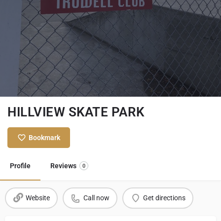
HILLVIEW SKATE PARK
Bookmark
Profile
Reviews
0
Website
Call now
Get directions