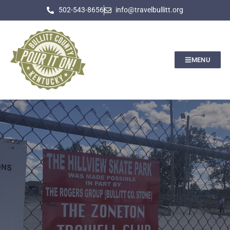
502-543-8656
info@travelbullitt.org
MENU