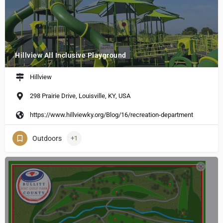
Hillview All Inclusive Playground
Hillview
298 Prairie Drive, Louisville, KY, USA
https://www.hillviewky.org/Blog/16/recreation-department
Outdoors
+1