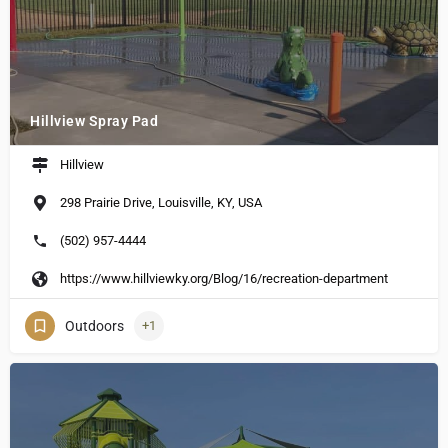
Hillview Spray Pad
Hillview
298 Prairie Drive, Louisville, KY, USA
(502) 957-4444
https://www.hillviewky.org/Blog/16/recreation-department
Outdoors
+1