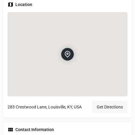
Location
283 Crestwood Lane, Louisville, KY, USA
Get Directions
Contact Information