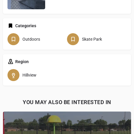
Categories
Outdoors
Skate Park
Region
Hillview
YOU MAY ALSO BE INTERESTED IN