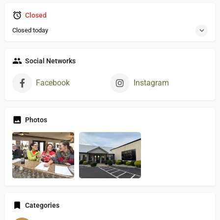
Closed
Closed today
Social Networks
Facebook
Instagram
Photos
Categories