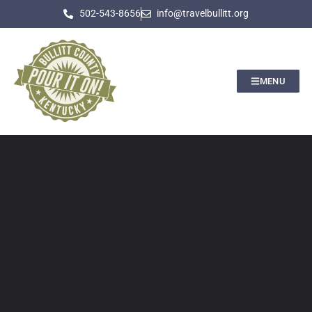
502-543-8656
info@travelbullitt.org
MENU