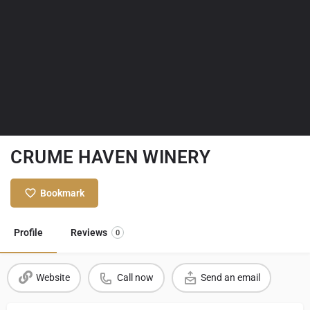
CRUME HAVEN WINERY
Bookmark
Profile
Reviews
0
Website
Call now
Send an email