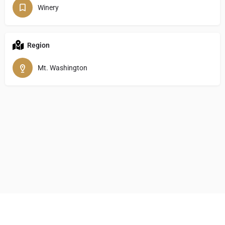
Winery
Region
Mt. Washington