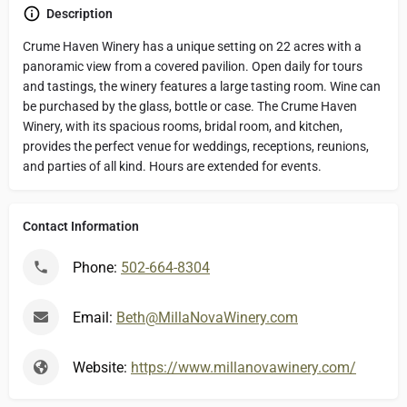
Description
Crume Haven Winery has a unique setting on 22 acres with a
panoramic view from a covered pavilion. Open daily for tours
and tastings, the winery features a large tasting room. Wine can
be purchased by the glass, bottle or case. The Crume Haven
Winery, with its spacious rooms, bridal room, and kitchen,
provides the perfect venue for weddings, receptions, reunions,
and parties of all kind. Hours are extended for events.
Contact Information
Phone:
502-664-8304
Email:
Beth@MillaNovaWinery.com
Website:
https://www.millanovawinery.com/