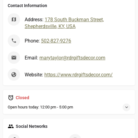
Contact Information
Address:
178 South Buckman Street,
Shepherdsville, KY, USA
Phone:
502-827-9276
Email:
marytaylor@rdrgiftsdecor.com
Website:
https://www.rdrgiftsdecor.com/
Closed
Open hours today:
12:00 pm - 5:00 pm
Social Networks