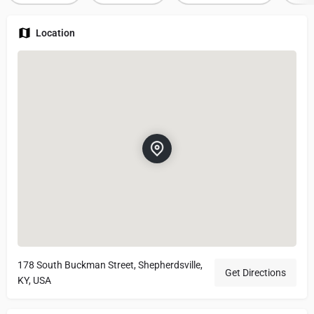
Location
178 South Buckman Street, Shepherdsville,
Get Directions
KY, USA