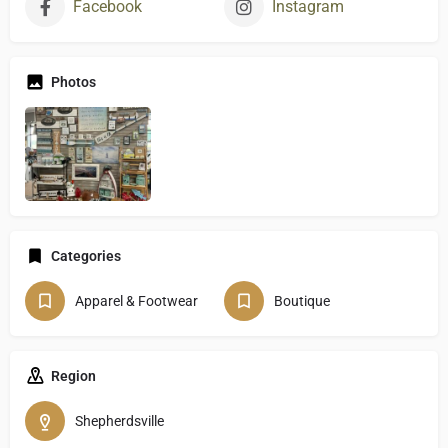
Facebook
Instagram
Photos
Categories
Apparel & Footwear
Boutique
Region
Shepherdsville