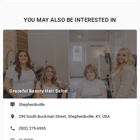
YOU MAY ALSO BE INTERESTED IN
Graceful Beauty Hair Salon
Shepherdsville
299 South Buckman Street, Shepherdsville, KY, USA
(502) 275-6935