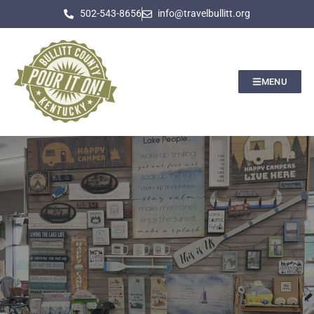
502-543-8656
info@travelbullitt.org
MENU