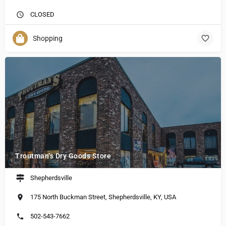
CLOSED
Shopping
Troutman’s Dry Goods Store
Shepherdsville
175 North Buckman Street, Shepherdsville, KY, USA
502-543-7662