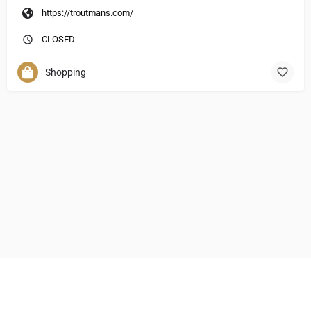
https://troutmans.com/
CLOSED
Shopping