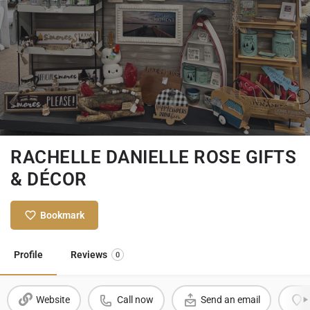
RACHELLE DANIELLE ROSE GIFTS
& DÉCOR
Bookmark
Profile
Reviews
0
Website
Call now
Send an email