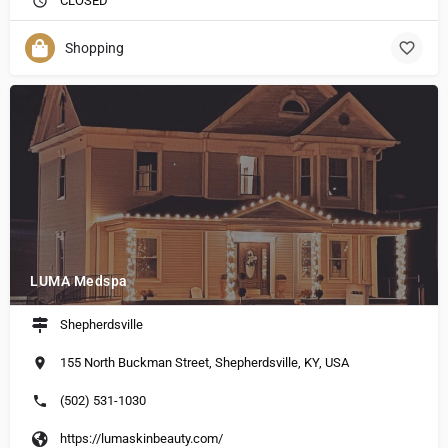
CLOSED
Shopping
LUMA Medspa
Shepherdsville
155 North Buckman Street, Shepherdsville, KY, USA
(502) 531-1030
https://lumaskinbeauty.com/