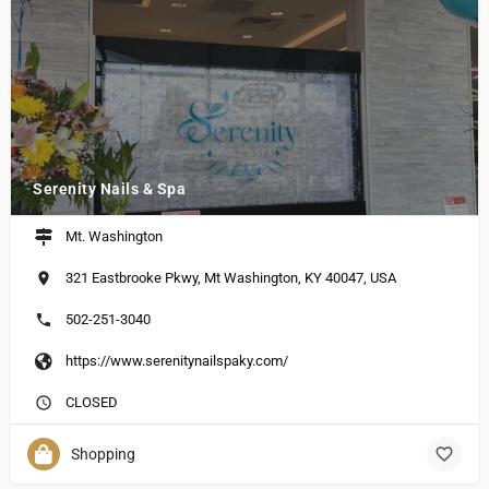
Serenity Nails & Spa
Mt. Washington
321 Eastbrooke Pkwy, Mt Washington, KY 40047, USA
502-251-3040
https://www.serenitynailspaky.com/
CLOSED
Shopping