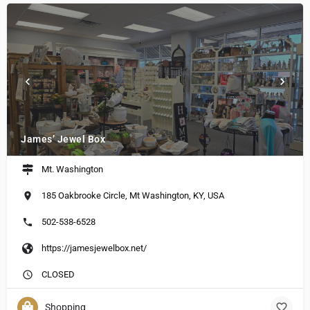
James’ Jewel Box
Mt. Washington
185 Oakbrooke Circle, Mt Washington, KY, USA
502-538-6528
https://jamesjewelbox.net/
CLOSED
Shopping