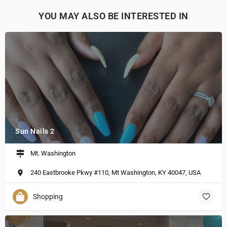
YOU MAY ALSO BE INTERESTED IN
Sun Nails 2
Mt. Washington
240 Eastbrooke Pkwy #110, Mt Washington, KY 40047, USA
Shopping