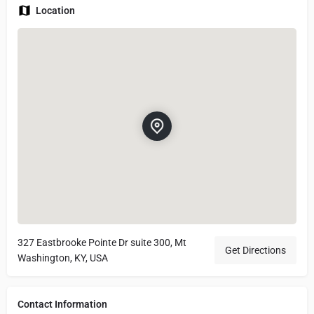
Location
327 Eastbrooke Pointe Dr suite 300, Mt
Get Directions
Washington, KY, USA
Contact Information