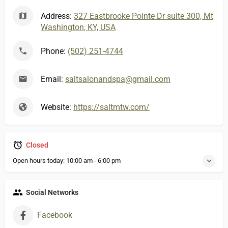
Address:
327 Eastbrooke Pointe Dr suite 300, Mt
Washington, KY, USA
Phone:
(502) 251-4744
Email:
saltsalonandspa@gmail.com
Website:
https://saltmtw.com/
Closed
Open hours today:
10:00 am - 6:00 pm
Social Networks
Facebook