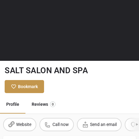
SALT SALON AND SPA
Bookmark
Profile
Reviews
0
Website
Call now
Send an email