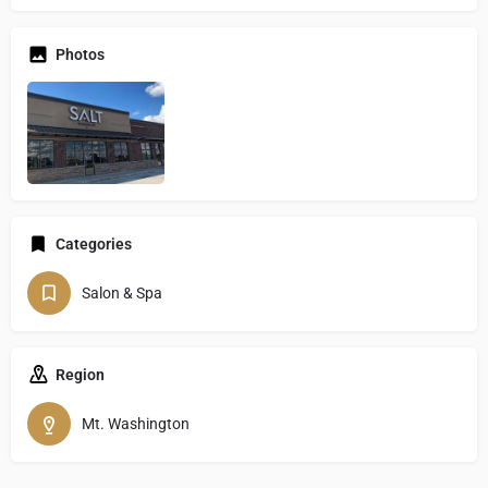
Photos
Categories
Salon & Spa
Region
Mt. Washington