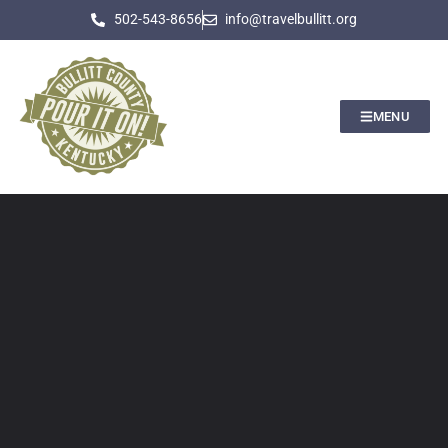
502-543-8656
info@travelbullitt.org
MENU