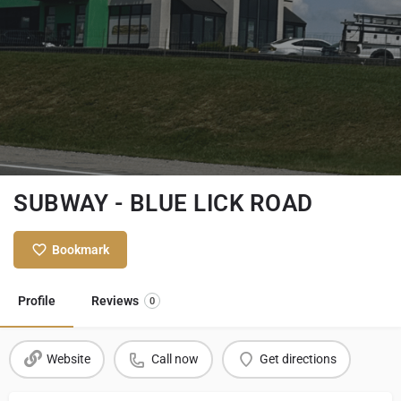
SUBWAY - BLUE LICK ROAD
Bookmark
Profile
Reviews
0
Website
Call now
Get directions