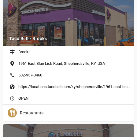
Taco Bell - Brooks
Brooks
1961 East Blue Lick Road, Shepherdsville, KY, USA
502-957-0460
https://locations.tacobell.com/ky/shepherdsville/1961-east-blue-lick-road.html
OPEN
Restaurants