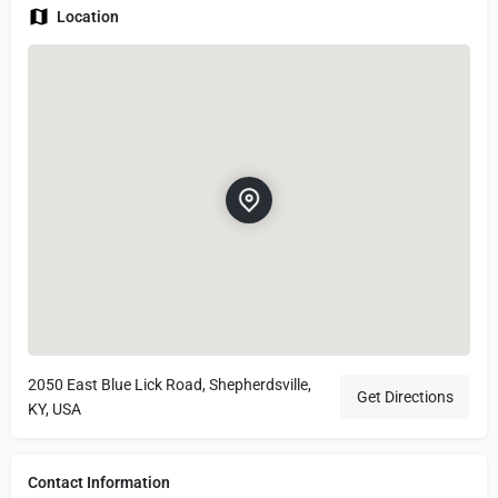
Location
2050 East Blue Lick Road, Shepherdsville,
Get Directions
KY, USA
Contact Information