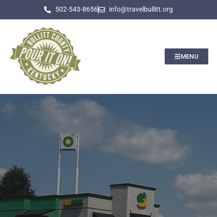
502-543-8656
info@travelbullitt.org
MENU