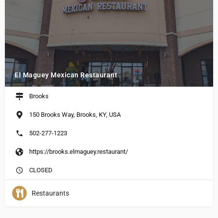
El Maguey Mexican Restaurant
Brooks
150 Brooks Way, Brooks, KY, USA
502-277-1223
https://brooks.elmaguey.restaurant/
CLOSED
Restaurants