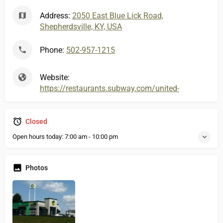
Address:
2050 East Blue Lick Road,
Shepherdsville, KY, USA
Phone:
502-957-1215
Website:
https://restaurants.subway.com/united-states/ky/sh
Closed
Open hours today:
7:00 am - 10:00 pm
Photos