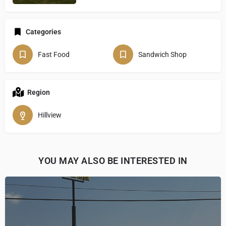
Categories
Fast Food
Sandwich Shop
Region
Hillview
YOU MAY ALSO BE INTERESTED IN