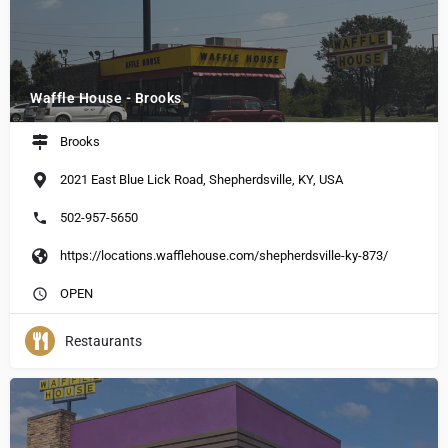
Waffle House - Brooks
Brooks
2021 East Blue Lick Road, Shepherdsville, KY, USA
502-957-5650
https://locations.wafflehouse.com/shepherdsville-ky-873/
OPEN
Restaurants