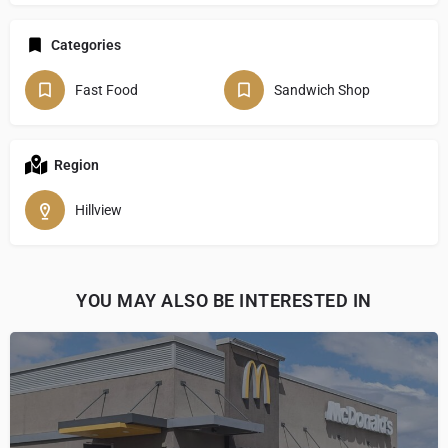
Categories
Fast Food
Sandwich Shop
Region
Hillview
YOU MAY ALSO BE INTERESTED IN