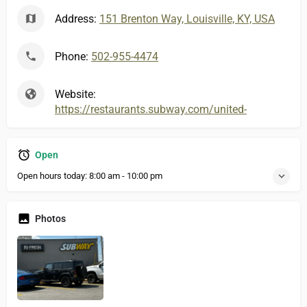
Address:
151 Brenton Way, Louisville, KY, USA
Phone:
502-955-4474
Website:
https://restaurants.subway.com/united-states/ky/s
Open
Open hours today:
8:00 am - 10:00 pm
Photos