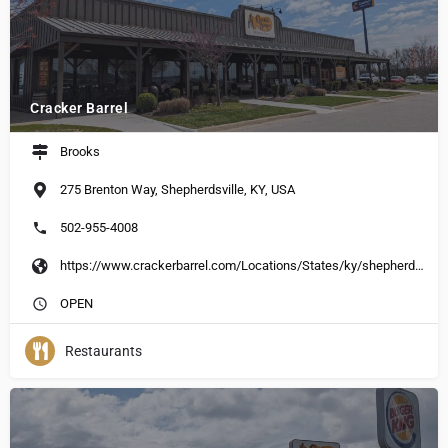
Cracker Barrel
Brooks
275 Brenton Way, Shepherdsville, KY, USA
502-955-4008
https://www.crackerbarrel.com/Locations/States/ky/shepherdsville/223
OPEN
Restaurants