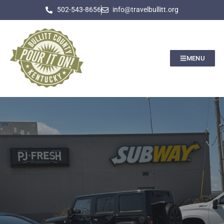
502-543-8656
info@travelbullitt.org
MENU