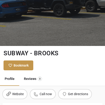
SUBWAY - BROOKS
Bookmark
Profile
Reviews
0
Website
Call now
Get directions