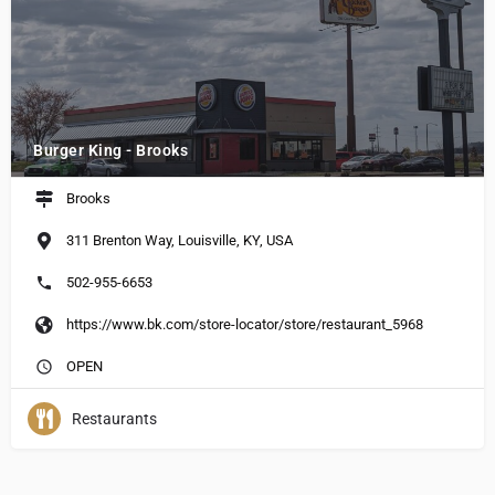
Burger King - Brooks
Brooks
311 Brenton Way, Louisville, KY, USA
502-955-6653
https://www.bk.com/store-locator/store/restaurant_5968
OPEN
Restaurants