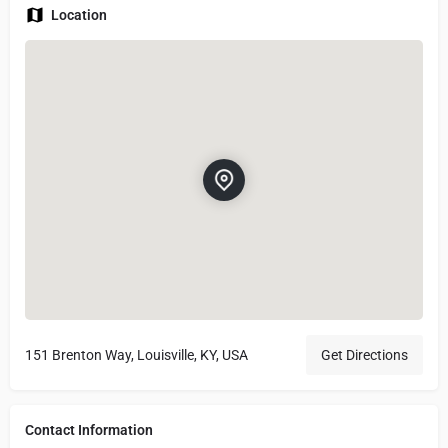
Location
151 Brenton Way, Louisville, KY, USA
Get Directions
Contact Information