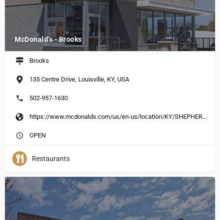
McDonald's - Brooks
Brooks
135 Centre Drive, Louisville, KY, USA
502-957-1630
https://www.mcdonalds.com/us/en-us/location/KY/SHEPHERDSVILLE/135-CENTRE-DR/31169.html
OPEN
Restaurants