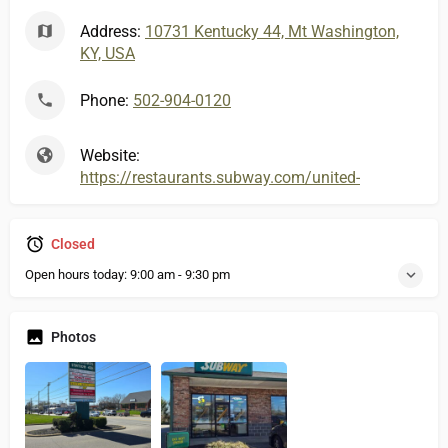
Address:
10731 Kentucky 44, Mt Washington,
KY, USA
Phone:
502-904-0120
Website:
https://restaurants.subway.com/united-states/ky/
Closed
Open hours today:
9:00 am - 9:30 pm
Photos