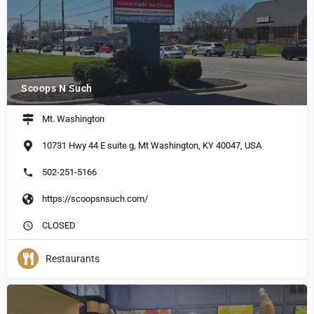
Scoops N Such
Mt. Washington
10731 Hwy 44 E suite g, Mt Washington, KY 40047, USA
502-251-5166
https://scoopsnsuch.com/
CLOSED
Restaurants