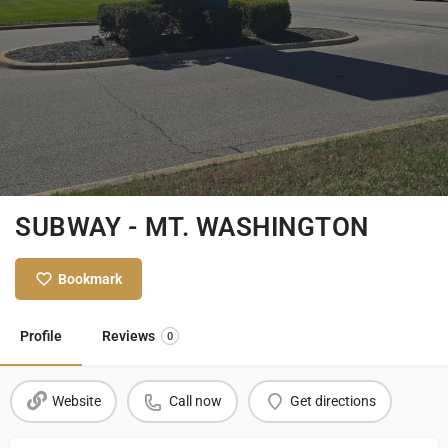
SUBWAY - MT. WASHINGTON
Bookmark
Profile
Reviews
0
Website
Call now
Get directions