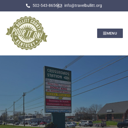
502-543-8656
info@travelbullitt.org
MENU