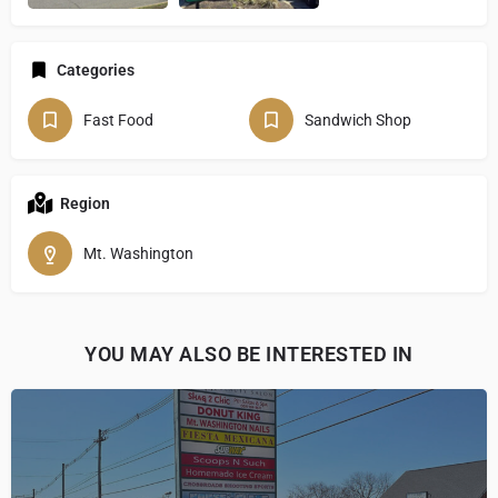
Categories
Fast Food
Sandwich Shop
Region
Mt. Washington
YOU MAY ALSO BE INTERESTED IN