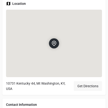
Location
10731 Kentucky 44, Mt Washington, KY,
Get Directions
USA
Contact Information