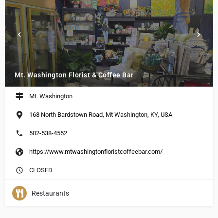
Mt. Washington Florist & Coffee Bar
Mt. Washington
168 North Bardstown Road, Mt Washington, KY, USA
502-538-4552
https://www.mtwashingtonfloristcoffeebar.com/
CLOSED
Restaurants