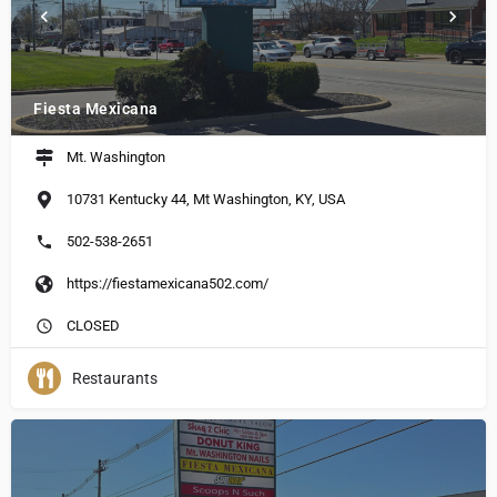
Fiesta Mexicana
Mt. Washington
10731 Kentucky 44, Mt Washington, KY, USA
502-538-2651
https://fiestamexicana502.com/
CLOSED
Restaurants