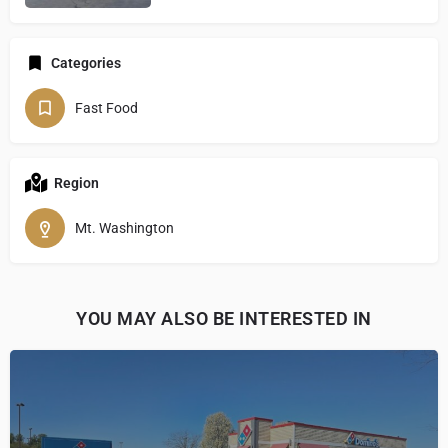
Categories
Fast Food
Region
Mt. Washington
YOU MAY ALSO BE INTERESTED IN