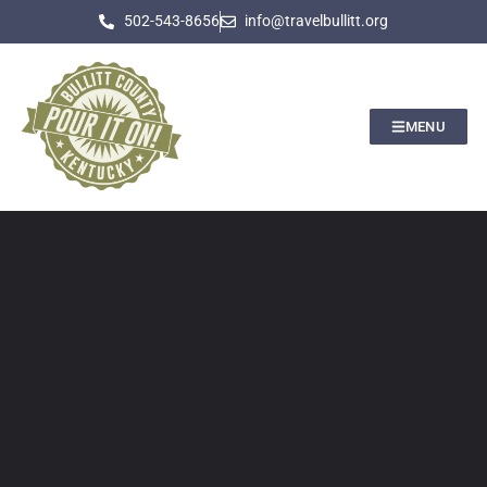
502-543-8656
info@travelbullitt.org
MENU