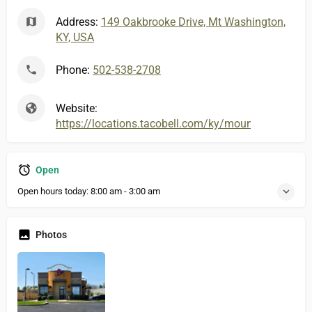
Address:
149 Oakbrooke Drive, Mt Washington,
KY, USA
Phone:
502-538-2708
Website:
https://locations.tacobell.com/ky/mount-washingto
Open
Open hours today:
8:00 am - 3:00 am
Photos