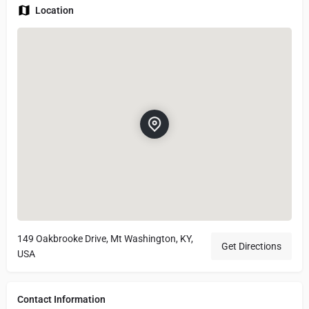
Location
149 Oakbrooke Drive, Mt Washington, KY,
Get Directions
USA
Contact Information