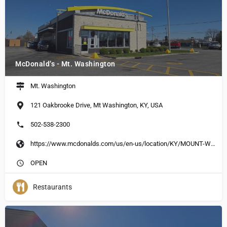
McDonald’s - Mt. Washington
Mt. Washington
121 Oakbrooke Drive, Mt Washington, KY, USA
502-538-2300
https://www.mcdonalds.com/us/en-us/location/KY/MOUNT-WASHINGTON/121-OAKBROOK-DR/13750.html
OPEN
Restaurants