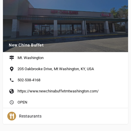
New China Buffet
Mt. Washington
205 Oakbrooke Drive, Mt Washington, KY, USA
502-538-4168
https://www.newchinabuffetmtwashington.com/
OPEN
Restaurants