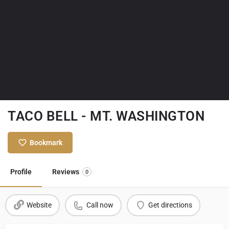
TACO BELL - MT. WASHINGTON
Bookmark
Profile
Reviews
0
Website
Call now
Get directions