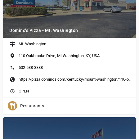
Domino’s Pizza - Mt. Washington
Mt. Washington
110 Oakbrooke Drive, Mt Washington, KY, USA
502-538-3888
https://pizza.dominos.com/kentucky/mount-washington/110-oakbrooke-dr
OPEN
Restaurants