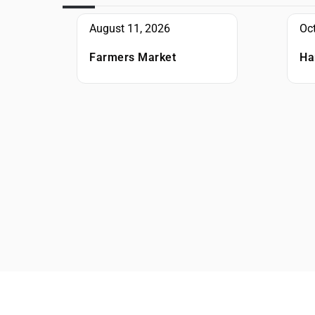
August 11, 2026
Oc
Farmers Market
Ha