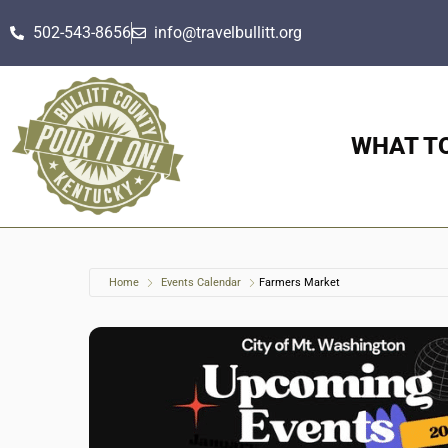
502-543-8656
info@travelbullitt.org
WHAT T
Home
Events Calendar
Farmers Market