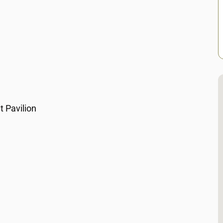
 Pavilion