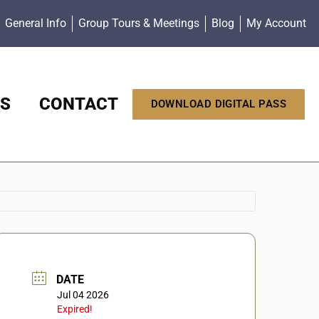
General Info
Group Tours & Meetings
Blog
My Account
S
CONTACT
DOWNLOAD DIGITAL PASS
DATE
Jul 04 2026
Expired!