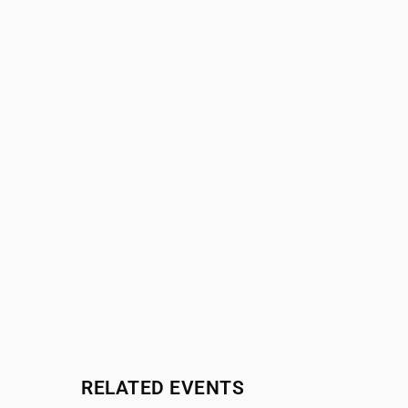
RELATED EVENTS