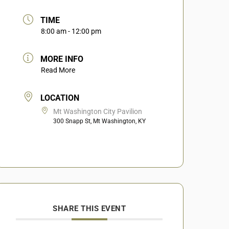
TIME
8:00 am - 12:00 pm
MORE INFO
Read More
LOCATION
Mt Washington City Pavilion
300 Snapp St, Mt Washington, KY
SHARE THIS EVENT