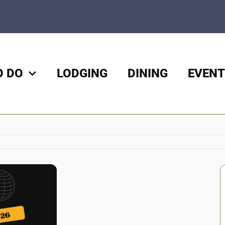
O DO
LODGING
DINING
EVENT