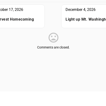
tober 17, 2026
December 4, 2026
rvest Homecoming
Light up Mt. Washingt
Comments are closed.