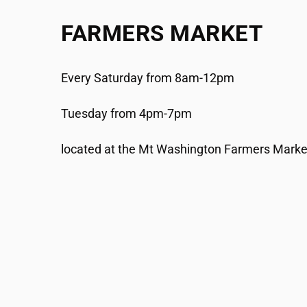
FARMERS MARKET
Every Saturday from 8am-12pm
Tuesday from 4pm-7pm
located at the Mt Washington Farmers Market