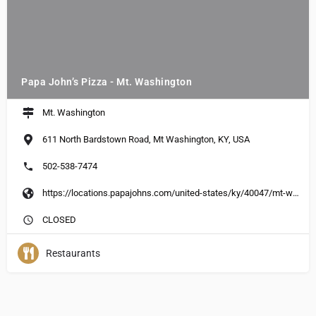
Papa John’s Pizza - Mt. Washington
Mt. Washington
611 North Bardstown Road, Mt Washington, KY, USA
502-538-7474
https://locations.papajohns.com/united-states/ky/40047/mt-washington/611-n-bardstown-road
CLOSED
Restaurants