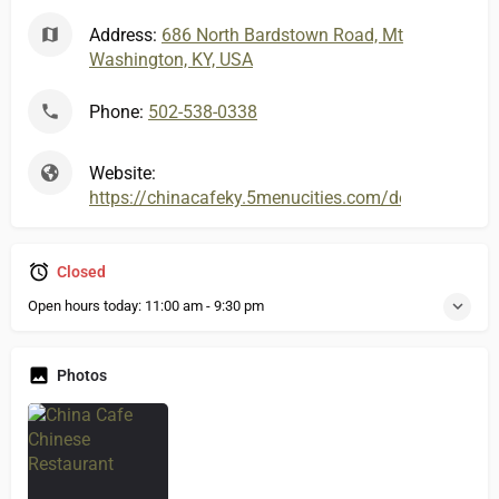
Address:
686 North Bardstown Road, Mt
Washington, KY, USA
Phone:
502-538-0338
Website:
https://chinacafeky.5menucities.com/default.aspx
Closed
Open hours today:
11:00 am - 9:30 pm
Photos