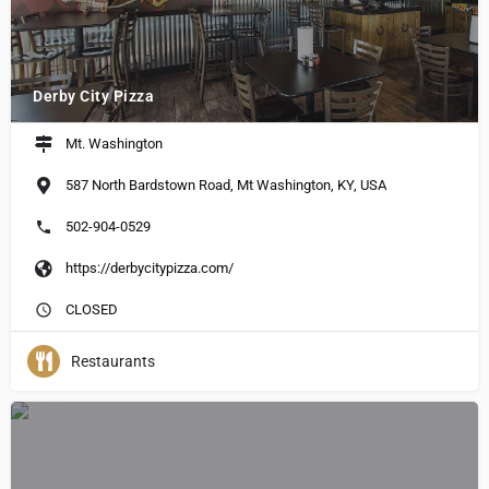
Derby City Pizza
Mt. Washington
587 North Bardstown Road, Mt Washington, KY, USA
502-904-0529
https://derbycitypizza.com/
CLOSED
Restaurants