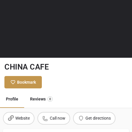
CHINA CAFE
Bookmark
Profile
Reviews
0
Website
Call now
Get directions