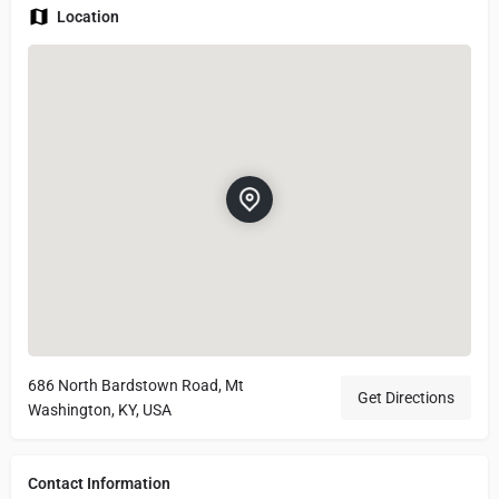
Location
686 North Bardstown Road, Mt
Get Directions
Washington, KY, USA
Contact Information