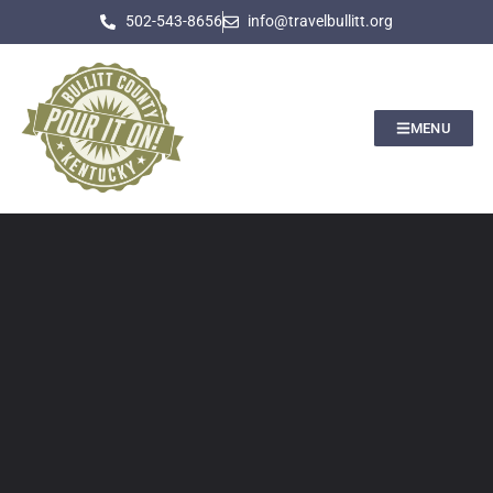
502-543-8656
info@travelbullitt.org
MENU