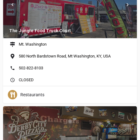
The Jungle Food Truck Court
Mt. Washington
580 North Bardstown Road, Mt Washington, KY, USA
502-822-8103
CLOSED
Restaurants