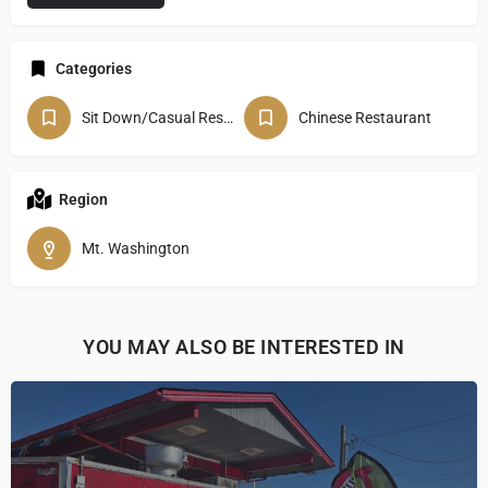
Categories
Sit Down/Casual Restaurant
Chinese Restaurant
Region
Mt. Washington
YOU MAY ALSO BE INTERESTED IN