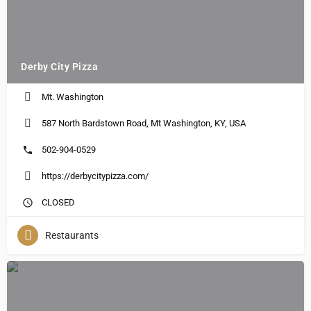
Derby City Pizza
Mt. Washington
587 North Bardstown Road, Mt Washington, KY, USA
502-904-0529
https://derbycitypizza.com/
CLOSED
Restaurants