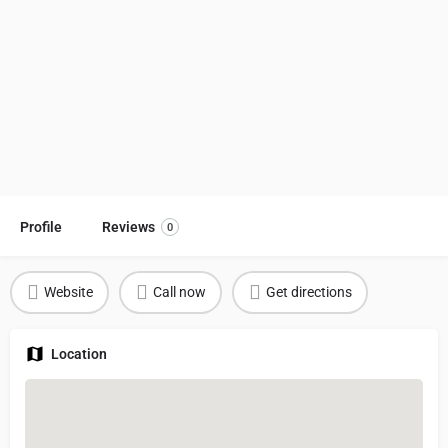
Profile
Reviews
0
Website
Call now
Get directions
Location