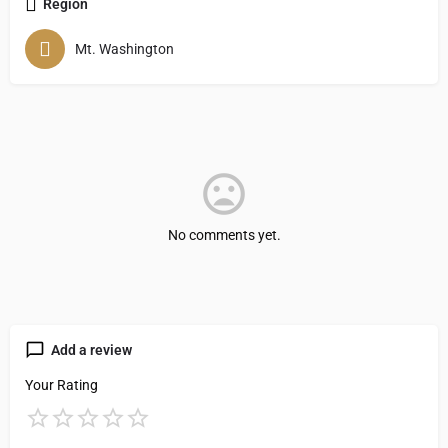
Region
Mt. Washington
No comments yet.
Add a review
Your Rating