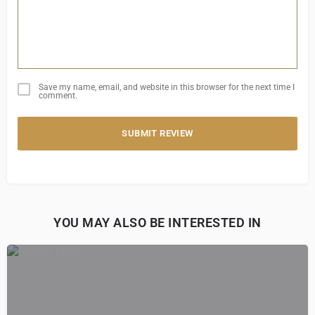
Save my name, email, and website in this browser for the next time I
comment.
SUBMIT REVIEW
YOU MAY ALSO BE INTERESTED IN