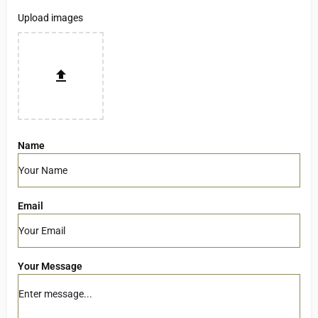
Upload images
Name
Email
Your Message