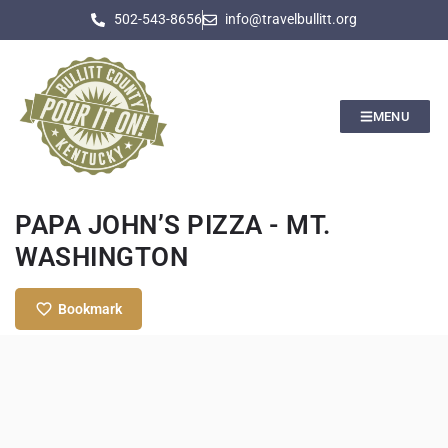
502-543-8656
info@travelbullitt.org
MENU
PAPA JOHN’S PIZZA - MT.
WASHINGTON
Bookmark