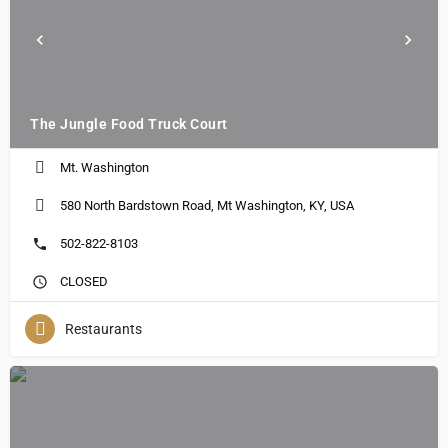
The Jungle Food Truck Court
Mt. Washington
580 North Bardstown Road, Mt Washington, KY, USA
502-822-8103
CLOSED
Restaurants