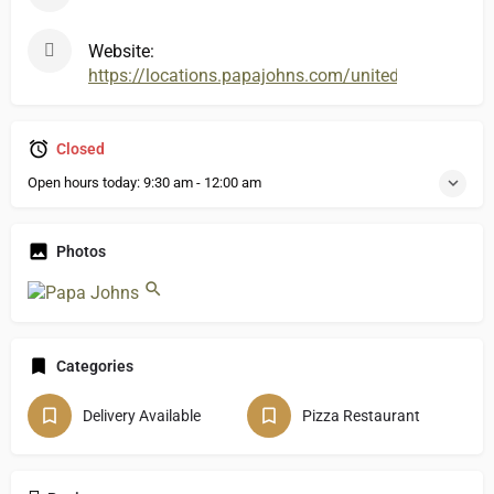
Website:
https://locations.papajohns.com/united-states/ky
Closed
Open hours today:
9:30 am - 12:00 am
Photos
Categories
Delivery Available
Pizza Restaurant