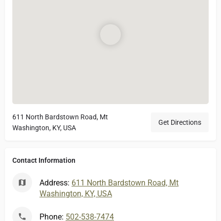
611 North Bardstown Road, Mt
Get Directions
Washington, KY, USA
Contact Information
Address:
611 North Bardstown Road, Mt
Washington, KY, USA
Phone:
502-538-7474