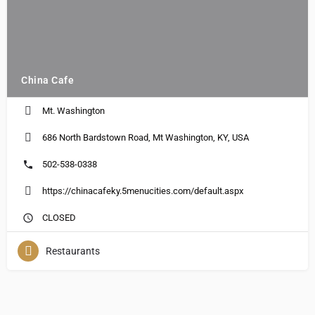
China Cafe
Mt. Washington
686 North Bardstown Road, Mt Washington, KY, USA
502-538-0338
https://chinacafeky.5menucities.com/default.aspx
CLOSED
Restaurants