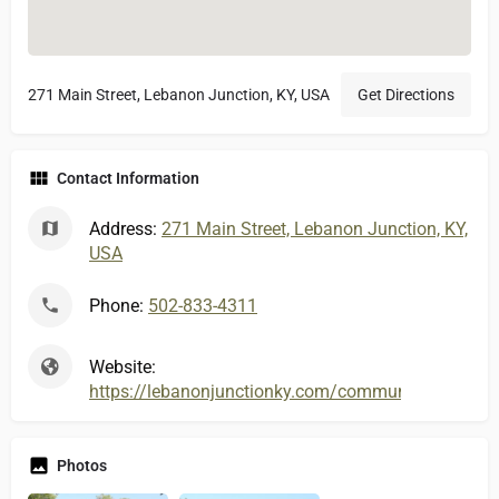
271 Main Street, Lebanon Junction, KY, USA
Get Directions
Contact Information
Address:
271 Main Street, Lebanon Junction, KY,
USA
Phone:
502-833-4311
Website:
https://lebanonjunctionky.com/community/city-feat
Photos