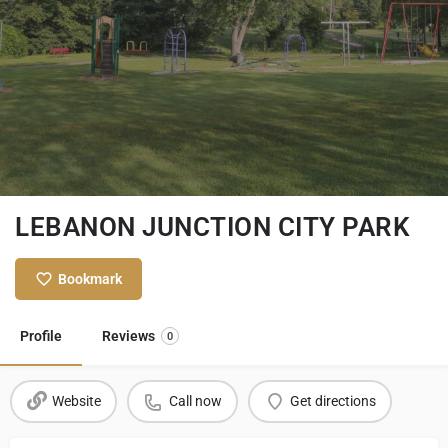
LEBANON JUNCTION CITY PARK
Bookmark
Profile
Reviews
0
Website
Call now
Get directions