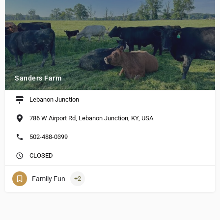
Sanders Farm
Lebanon Junction
786 W Airport Rd, Lebanon Junction, KY, USA
502-488-0399
CLOSED
Family Fun
+2