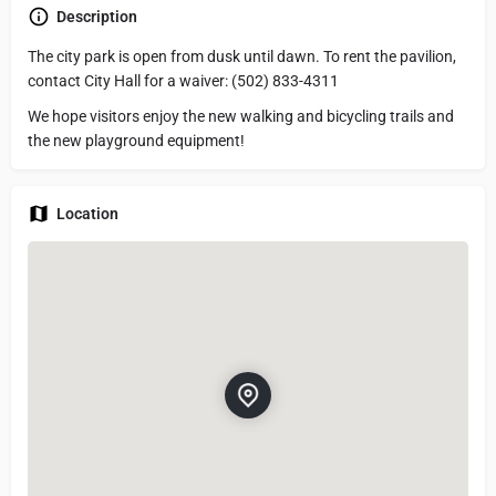
Description
The city park is open from dusk until dawn. To rent the pavilion,
contact City Hall for a waiver: (502) 833-4311
We hope visitors enjoy the new walking and bicycling trails and
the new playground equipment!
Location