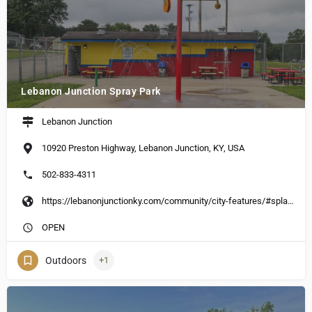
Lebanon Junction Spray Park
Lebanon Junction
10920 Preston Highway, Lebanon Junction, KY, USA
502-833-4311
https://lebanonjunctionky.com/community/city-features/#splash-park
OPEN
Outdoors
+1