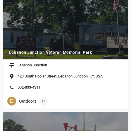
Lebanon Junction Veteran Memorial Park
Lebanon Junction
423 South Poplar Street, Lebanon Junction, KY, USA
502-833-4311
Outdoors
+1