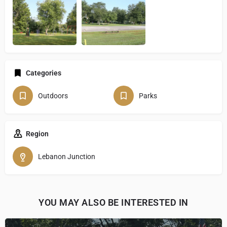
Categories
Outdoors
Parks
Region
Lebanon Junction
YOU MAY ALSO BE INTERESTED IN