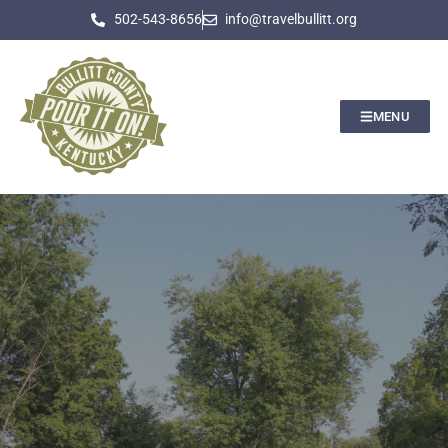
502-543-8656
info@travelbullitt.org
MENU