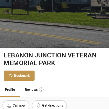
LEBANON JUNCTION VETERAN
MEMORIAL PARK
Bookmark
Profile
Reviews
0
Call now
Get directions