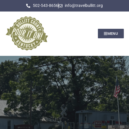
502-543-8656
info@travelbullitt.org
MENU