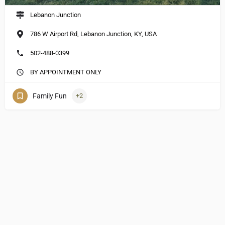
Lebanon Junction
786 W Airport Rd, Lebanon Junction, KY, USA
502-488-0399
BY APPOINTMENT ONLY
Family Fun
+2