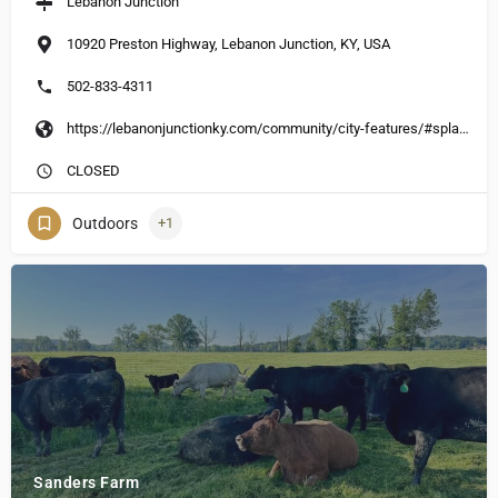
Lebanon Junction
10920 Preston Highway, Lebanon Junction, KY, USA
502-833-4311
https://lebanonjunctionky.com/community/city-features/#splash-park
CLOSED
Outdoors
+1
Sanders Farm