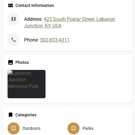
Contact Information
Address:
423 South Poplar Street, Lebanon
Junction, KY, USA
Phone:
502-833-4311
Photos
Categories
Outdoors
Parks