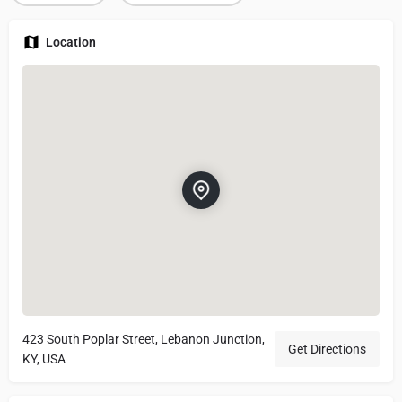
Location
423 South Poplar Street, Lebanon Junction,
Get Directions
KY, USA