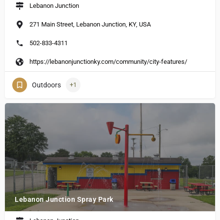
Lebanon Junction
271 Main Street, Lebanon Junction, KY, USA
502-833-4311
https://lebanonjunctionky.com/community/city-features/
Outdoors
+1
Lebanon Junction Spray Park