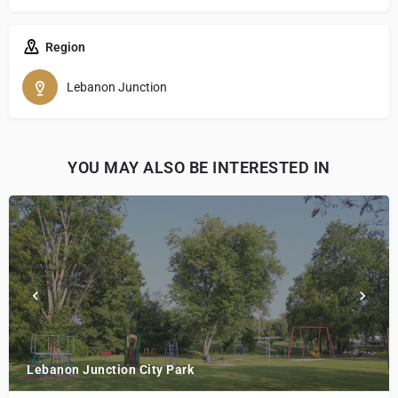
Region
Lebanon Junction
YOU MAY ALSO BE INTERESTED IN
Lebanon Junction City Park