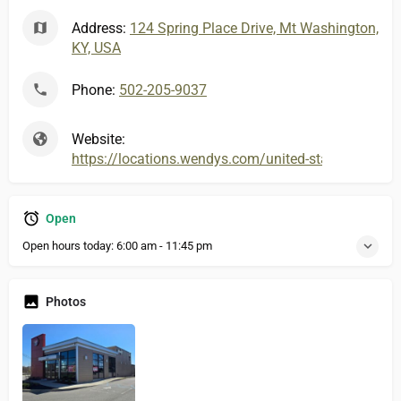
Address:
124 Spring Place Drive, Mt Washington,
KY, USA
Phone:
502-205-9037
Website:
https://locations.wendys.com/united-states/ky/
Open
Open hours today:
6:00 am - 11:45 pm
Photos