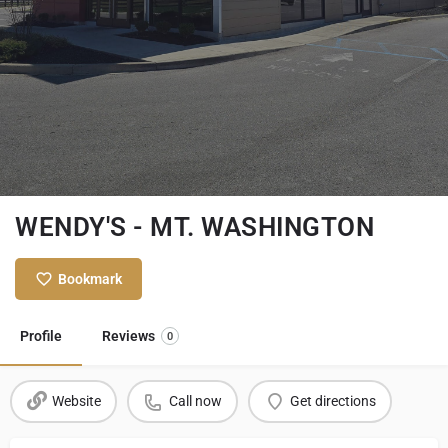
WENDY'S - MT. WASHINGTON
Bookmark
Profile
Reviews
0
Website
Call now
Get directions