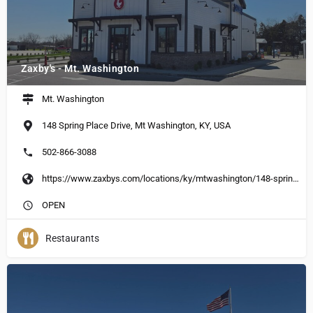
Zaxby's - Mt. Washington
Mt. Washington
148 Spring Place Drive, Mt Washington, KY, USA
502-866-3088
https://www.zaxbys.com/locations/ky/mtwashington/148-spring-place-drive
OPEN
Restaurants