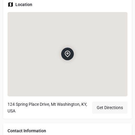
Location
124 Spring Place Drive, Mt Washington, KY,
Get Directions
USA
Contact Information