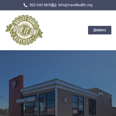
502-543-8656
info@travelbullitt.org
MENU