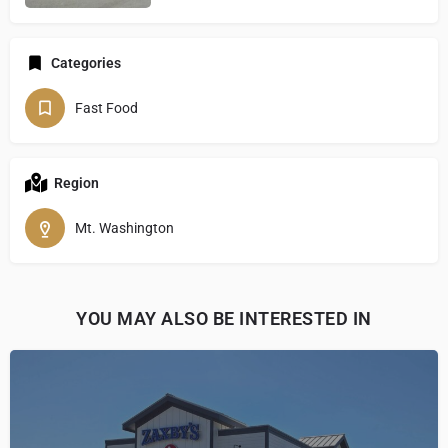
Categories
Fast Food
Region
Mt. Washington
YOU MAY ALSO BE INTERESTED IN