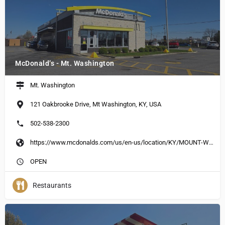
McDonald’s - Mt. Washington
Mt. Washington
121 Oakbrooke Drive, Mt Washington, KY, USA
502-538-2300
https://www.mcdonalds.com/us/en-us/location/KY/MOUNT-WASHINGTON/121-OAKBROOK-DR/13750.html
OPEN
Restaurants