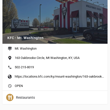
KFC - Mt. Washington
Mt. Washington
163 Oakbrooke Circle, Mt Washington, KY, USA
502-215-8019
https://locations.kfc.com/ky/mount-washington/163-oakbrooke-circle
OPEN
Restaurants